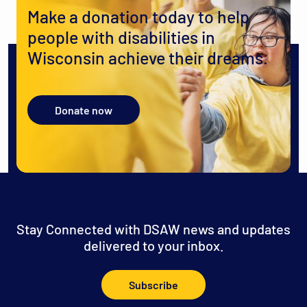
Make a donation today to help
people with disabilities in
Wisconsin achieve their dreams.
Donate now
Stay Connected with DSAW news and updates
delivered to your inbox.
Subscribe