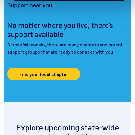
Support near you
No matter where you live, there’s
support available
Across Wisconsin, there are many chapters and parent
support groups that are ready to connect with you.
Find your local chapter
Explore upcoming state-wide