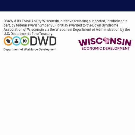
DSAW & its Think Ability Wisconsin initiative are being supported, in whole or in
part, by federal award number SLFRP0135 awarded to the Down Syndrome
Association of Wisconsin via the Wisconsin Department of Administration by the
U.S. Department of the Treasury.