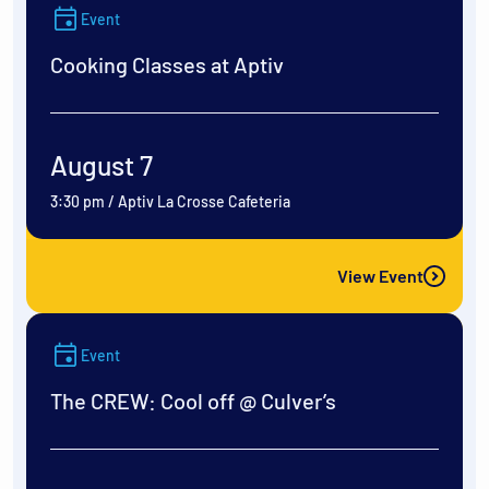
Event
Cooking Classes at Aptiv
August 7
3:30 pm
/
Aptiv La Crosse Cafeteria
View Event
Event
The CREW: Cool off @ Culver’s