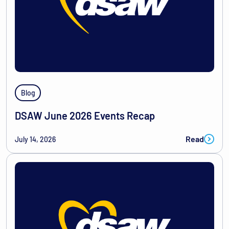
Blog
DSAW June 2026 Events Recap
Read
July 14, 2026