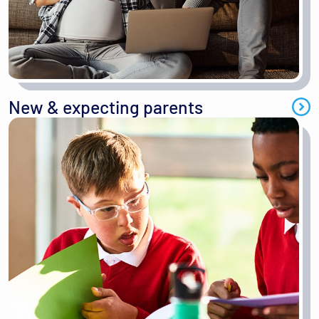
New & expecting parents