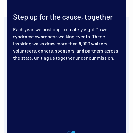
Step up for the cause, together
Each year, we host approximately eight Down
syndrome awareness walking events. These
inspiring walks draw more than 8,000 walkers,
volunteers, donors, sponsors, and partners across
the state, uniting us together under our mission.
s for
 10th
ugust
lub at
,