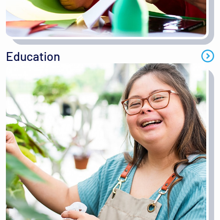
Education