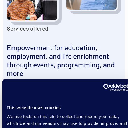
Services offered
Empowerment for education,
employment, and life enrichment
through events, programming, and
more
Our Services
This website uses cookies
We use tools on this site to collect and record your data,
which we and our vendors may use to provide, improve, and