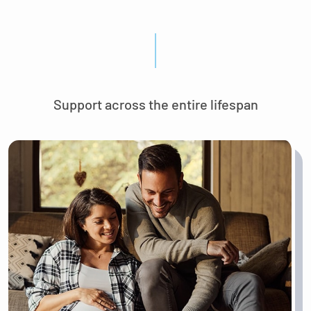
Support across the entire lifespan