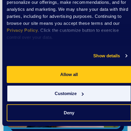
personalize our offerings, make recommendations, and for
analytics and marketing. We may share your data with third
parties, including for advertising purposes. Continuing to
browse our site means you accept these terms and our
Privacy Policy
. Click the customize button to exercise
control over your data.
Show details
Allow all
Customize
Deny