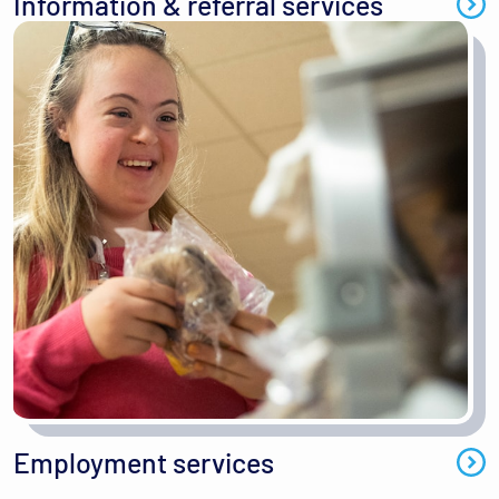
Information & referral services
Employment services