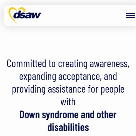
Skip to content
Down Syndrome Association
Committed to creating awareness,
expanding acceptance, and
providing assistance for people
with
Down syndrome and other
disabilities