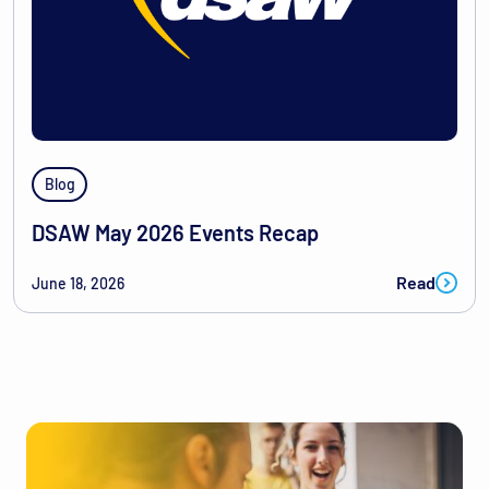
Blog
DSAW May 2026 Events Recap
Read
June 18, 2026