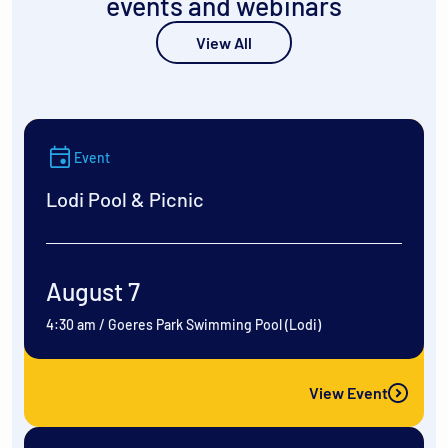
events and webinars
View All
Event
Lodi Pool & Picnic
August 7
4:30 am
/
Goeres Park Swimming Pool (Lodi)
View Event