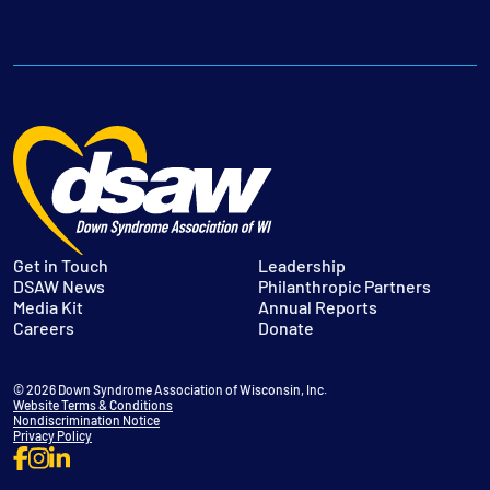
Get in Touch
Leadership
DSAW News
Philanthropic Partners
Media Kit
Annual Reports
Careers
Donate
© 2026 Down Syndrome Association of Wisconsin, Inc.
Website Terms & Conditions
Nondiscrimination Notice
Privacy Policy