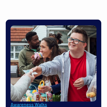
Awareness Walks