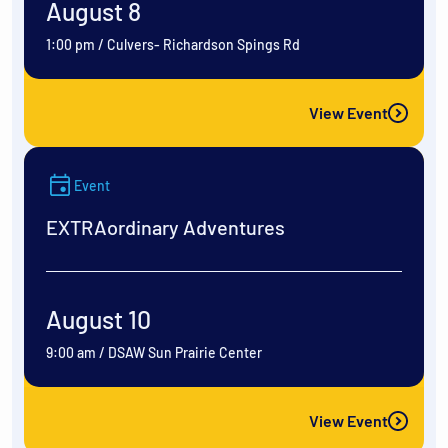
August 8
1:00 pm
/
Culvers- Richardson Spings Rd
View Event
Event
EXTRAordinary Adventures
August 10
9:00 am
/
DSAW Sun Prairie Center
View Event