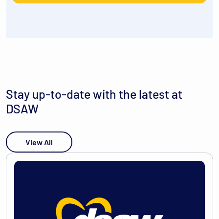
Stay up-to-date with the latest at
DSAW
View All