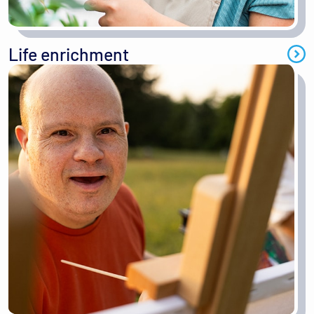
Life enrichment