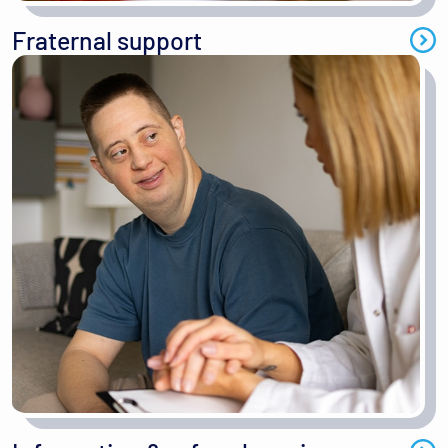
Fraternal support