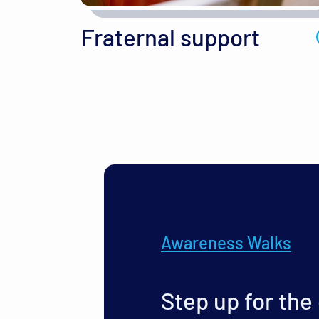
Fraternal support
Awareness Walks
Step up for the