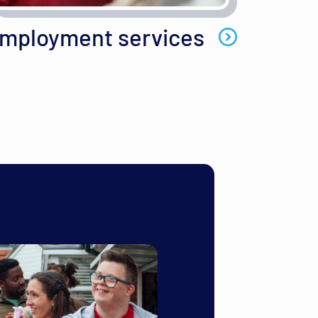
mployment services