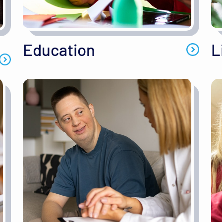
Education
L