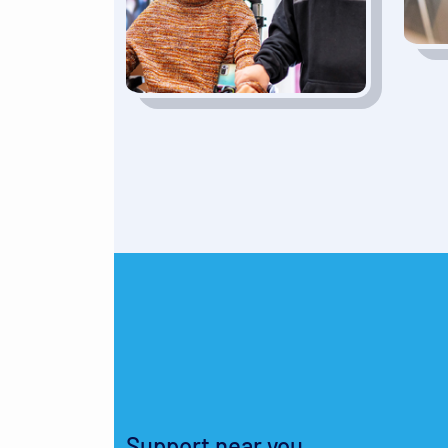
Support near you