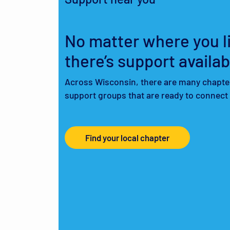
No matter where you li
there’s support availab
Across Wisconsin, there are many chapte
support groups that are ready to connect
Find your local chapter