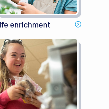
ife enrichment