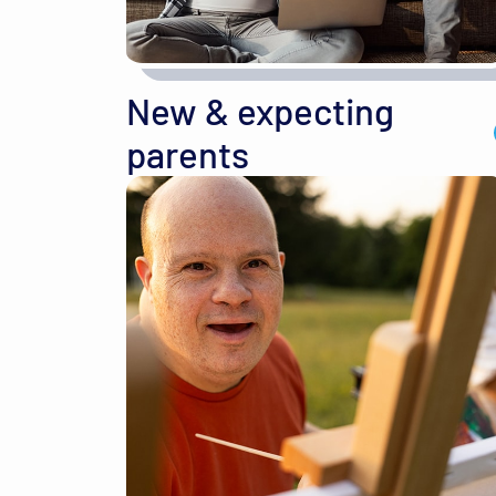
New & expecting
parents