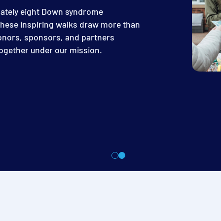
mately eight Down syndrome
hese inspiring walks draw more than
donors, sponsors, and partners
 together under our mission.