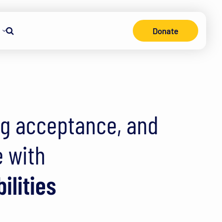
Donate
consin
Search
ng acceptance, and
e with
ilities