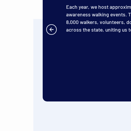
Each year, we host approxi
awareness walking events. T
8,000 walkers, volunteers, 
across the state, uniting us