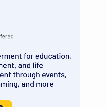
ffered
ment for education,
ent, and life
ent through events,
ming, and more
es