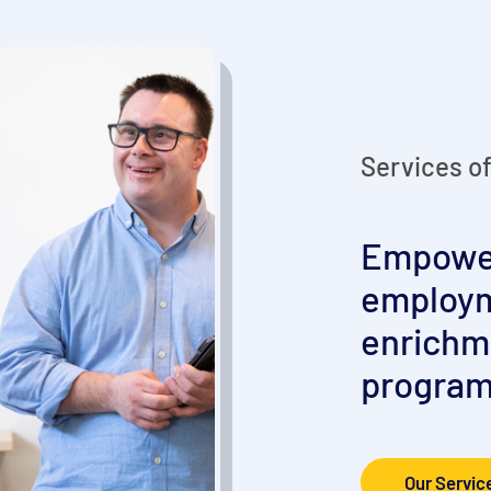
Services o
Empower
employm
enrichm
program
Our Servic