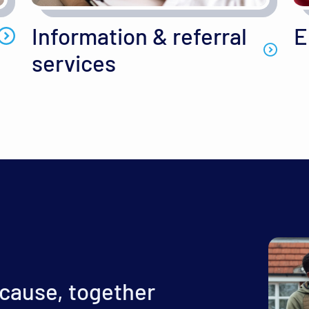
Information & referral
E
services
 cause, together