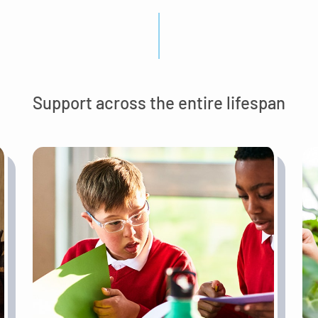
Support across the entire lifespan