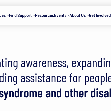
ces
Find Support
Resources
Events
About Us
Get Involved
ssociation of Wis
ting awareness, expandi
ding assistance for peopl
yndrome and other disab