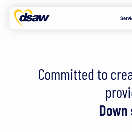
Skip to content
Servi
Down Syndrome A
Committed to crea
provi
Down s