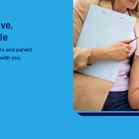
ve,
le
rs and parent
 with you.