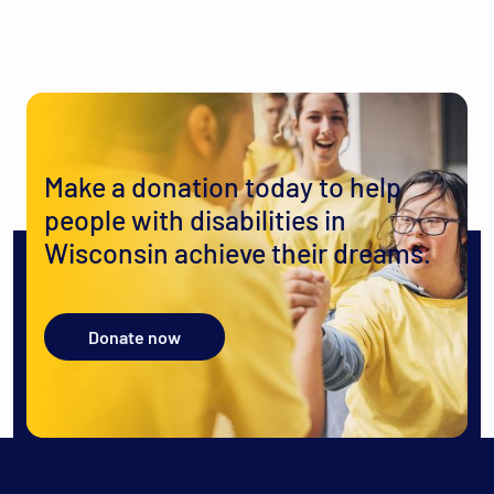
Make a donation today to help
people with disabilities in
Wisconsin achieve their dreams.
Donate now