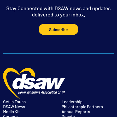
Stay Connected with DSAW news and updates
delivered to your inbox.
Subscribe
Get in Touch
Leadership
DSAW News
Philanthropic Partners
Media Kit
Annual Reports
Careers
Donate