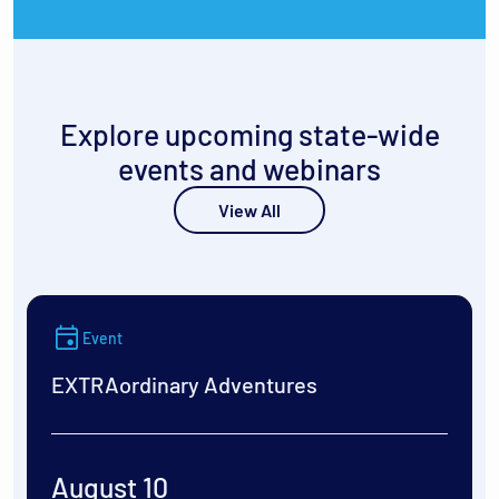
Explore upcoming state-wide
events and webinars
View All
Event
EXTRAordinary Adventures
August 10