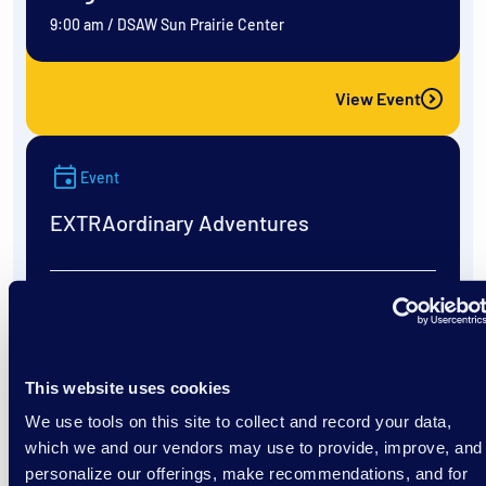
9:00 am
/
DSAW Sun Prairie Center
View Event
Event
EXTRAordinary Adventures
August 11
9:00 am
/
DSAW Sun Prairie Center
This website uses cookies
We use tools on this site to collect and record your data,
View Event
which we and our vendors may use to provide, improve, and
personalize our offerings, make recommendations, and for