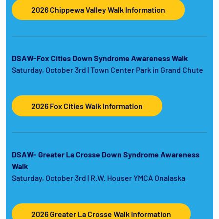
2026 Chippewa Valley Walk Information
DSAW-Fox Cities Down Syndrome Awareness Walk
Saturday, October 3rd | Town Center Park in Grand Chute
2026 Fox Cities Walk Information
DSAW- Greater La Crosse Down Syndrome Awareness
Walk
Saturday, October 3rd | R.W. Houser YMCA Onalaska
2026 Greater La Crosse Walk Information