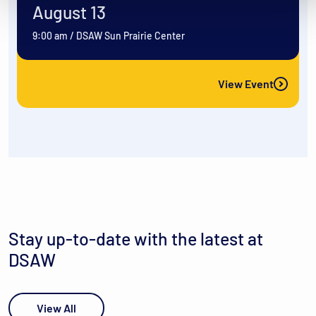
August 13
9:00 am
/
DSAW Sun Prairie Center
View Event
Stay up-to-date with the latest at
DSAW
View All