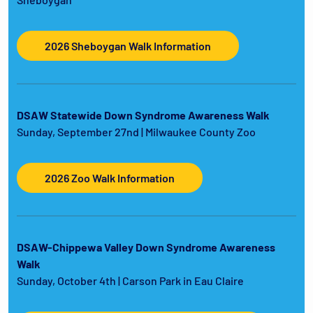
2026 Sheboygan Walk Information
DSAW Statewide Down Syndrome Awareness Walk
Sunday, September 27nd | Milwaukee County Zoo
2026 Zoo Walk Information
DSAW-Chippewa Valley Down Syndrome Awareness
Walk
Sunday, October 4th | Carson Park in Eau Claire