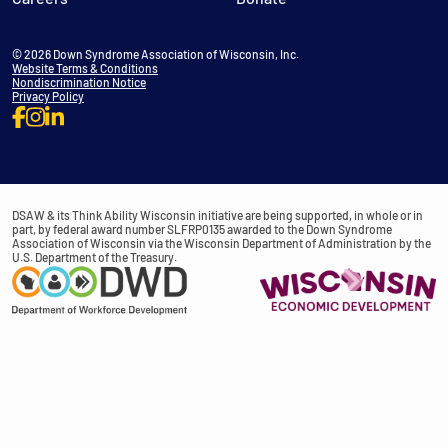
© 2026 Down Syndrome Association of Wisconsin, Inc.
Website Terms & Conditions
Nondiscrimination Notice
Privacy Policy
DSAW & its Think Ability Wisconsin initiative are being supported, in whole or in
part, by federal award number SLFRP0135 awarded to the Down Syndrome
Association of Wisconsin via the Wisconsin Department of Administration by the
U.S. Department of the Treasury.