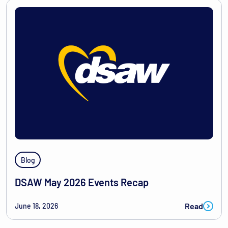
Blog
DSAW May 2026 Events Recap
Read
June 18, 2026