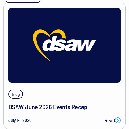
Blog
DSAW June 2026 Events Recap
Read
July 14, 2026