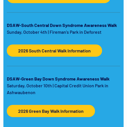
DSAW-South Central Down Syndrome Awareness Walk
Sunday, October 4th | Fireman’s Park in Deforest
2026 South Central Walk Information
DSAW-Green Bay Down Syndrome Awareness Walk
Saturday, October 10th | Capital Credit Union Park in
Ashwaubenon
2026 Green Bay Walk Information