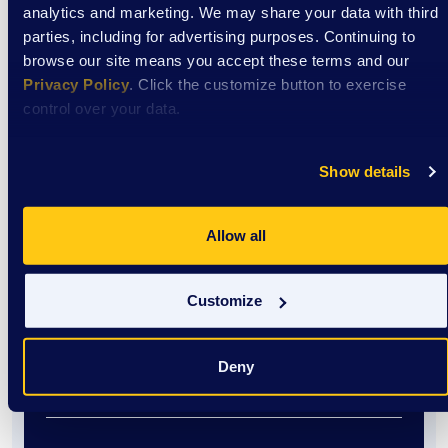
analytics and marketing. We may share your data with third
Event
parties, including for advertising purposes. Continuing to
browse our site means you accept these terms and our
EXTRAordinary Adventures
Privacy Policy
. Click the customize button to exercise
control over your data.
August 12
Show details
9:00 am
/
DSAW Sun Prairie Center
Allow all
View Event
Customize
Event
Deny
EXTRAordinary Adventures