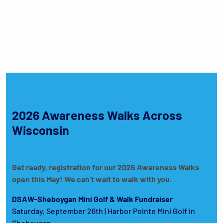
2026 Awareness Walks Across
Wisconsin
Get ready, registration for our 2026 Awareness Walks
open this May! We can’t wait to walk with you.
DSAW-Sheboygan Mini Golf & Walk Fundraiser
Saturday, September 26th | Harbor Pointe Mini Golf in
Sheboygan