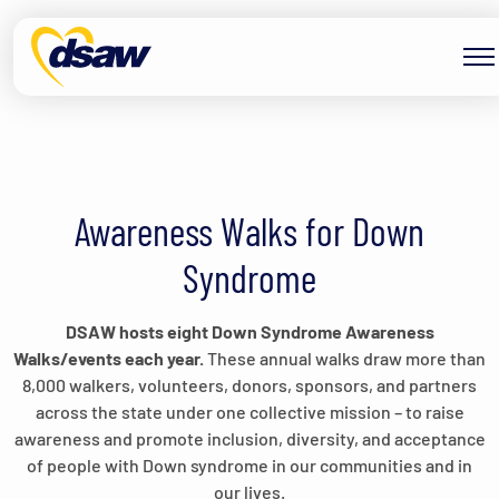
Skip to content
Awareness Walks for Down
Syndrome
DSAW hosts eight Down Syndrome Awareness
Walks/events each year.
These annual walks draw more than
8,000 walkers, volunteers, donors, sponsors, and partners
across the state under one collective mission – to raise
awareness and promote inclusion, diversity, and acceptance
of people with Down syndrome in our communities and in
our lives.