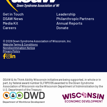
Get in Touch
Leadership
DSAW News
Philanthropic Partners
Media Kit
Annual Reports
Careers
Donate
© 2026 Down Syndrome Association of Wisconsin, Inc.
Website Terms & Conditions
Nondiscrimination Notice
Privacy Policy
DSAW & its Think Ability Wisconsin initiative are being supported, in whole or in
part, by federal award number SLFRP0135 awarded to the Down Syndrome
Association of Wisconsin via the Wisconsin Department of Administration by the
U.S. Department of the Treasury.