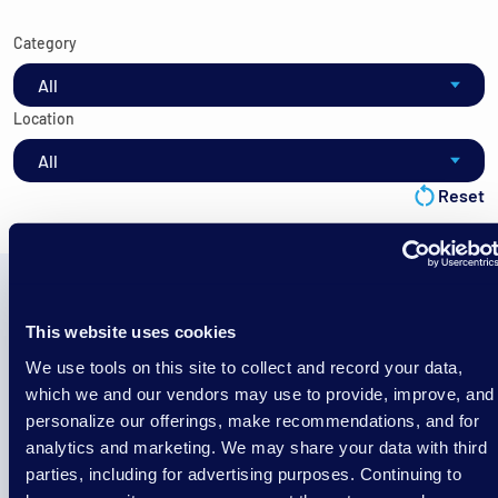
Category
Location
Reset
This website uses cookies
No Blogs Found
We use tools on this site to collect and record your data,
There was nothing found with these specific filter
which we and our vendors may use to provide, improve, and
selections. Try resetting the filters.
personalize our offerings, make recommendations, and for
analytics and marketing. We may share your data with third
parties, including for advertising purposes. Continuing to