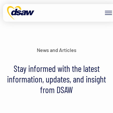
Skip to content
News and Articles
Stay informed with the latest
information, updates, and insight
from DSAW