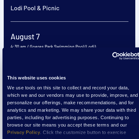
Lodi Pool & Picnic
August 7
4:30 am
/
Goeres Park Swimming Pool (Lodi)
View Event
This website uses cookies
We use tools on this site to collect and record your data,
Event
which we and our vendors may use to provide, improve, and
Cooking Classes at Aptiv
personalize our offerings, make recommendations, and for
analytics and marketing. We may share your data with third
parties, including for advertising purposes. Continuing to
browse our site means you accept these terms and our
August 7
Privacy Policy
. Click the customize button to exercise