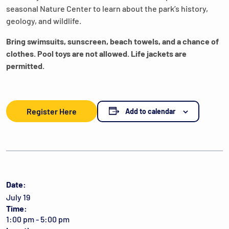
seasonal Nature Center to learn about the park’s history,
geology, and wildlife.
Bring swimsuits, sunscreen, beach towels, and a chance of
clothes. Pool toys are not allowed. Life jackets are
permitted.
Register Here
Add to calendar
Date:
July 19
Time:
1:00 pm - 5:00 pm