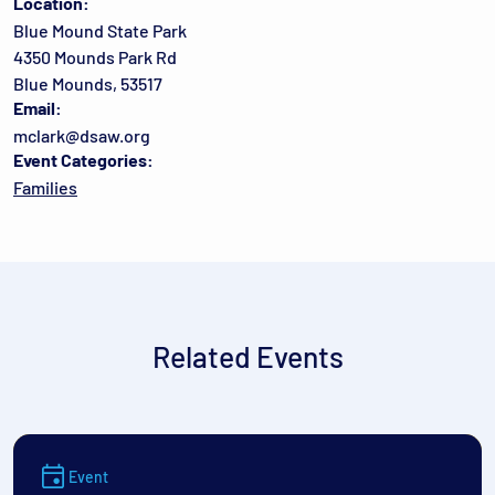
Location:
Blue Mound State Park
4350 Mounds Park Rd
Blue Mounds, 53517
Email:
mclark@dsaw.org
Event Categories:
Families
Related Events
Event