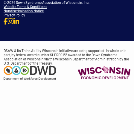
© 2026 Down Syndrome Association of Wisconsin, Inc.
Website Terms & Conditions
Nondiscrimination Notice
Privacy Policy
DSAW & its Think Ability Wisconsin initiative are being supported, in whole or in
part, by federal award number SLFRP0135 awarded to the Down Syndrome
Association of Wisconsin via the Wisconsin Department of Administration by the
U.S. Department of the Treasury.