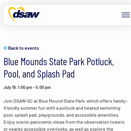
Skip to content
Back to events
Blue Mounds State Park Potluck,
Pool, and Splash Pad
July 19: 1:00 pm
-
5:00 pm
Join DSAW-SC at Blue Mound State Park, which offers family-
friendly summer fun with a potluck and heated swimming
pool, splash pad, playgrounds, and accessible amenities.
Enjoy scenic panoramic views from the observation towers
or nearby accessible overlooks, as well as explore the