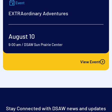
Event
EXTRAordinary Adventures
August 10
9:00 am
/
DSAW Sun Prairie Center
View Event
Stay Connected with DSAW news and updates