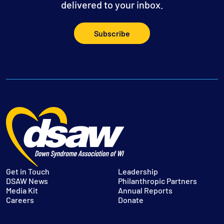
delivered to your inbox.
Subscribe
Get in Touch
Leadership
DSAW News
Philanthropic Partners
Media Kit
Annual Reports
Careers
Donate