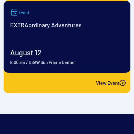
Event
EXTRAordinary Adventures
August 12
9:00 am
/
DSAW Sun Prairie Center
View Event