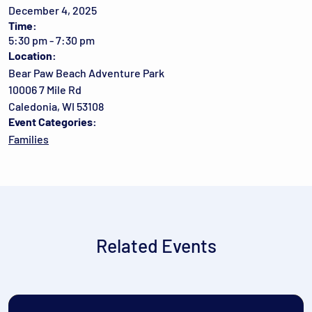
December 4, 2025
Time:
5:30 pm - 7:30 pm
Location:
Bear Paw Beach Adventure Park
10006 7 Mile Rd
Caledonia, WI 53108
Event Categories:
Families
Related Events