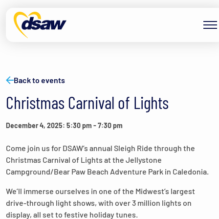
Skip to content
Back to events
Christmas Carnival of Lights
December 4, 2025: 5:30 pm
-
7:30 pm
Come join us for DSAW’s annual Sleigh Ride through the
Christmas Carnival of Lights at the Jellystone
Campground/Bear Paw Beach Adventure Park in Caledonia.
We’ll immerse ourselves in one of the Midwest’s largest
drive-through light shows, with over 3 million lights on
display, all set to festive holiday tunes.