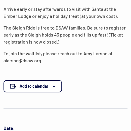
Arrive early or stay afterwards to visit with Santa at the
Ember Lodge or enjoy a holiday treat (at your own cost).
The Sleigh Ride is free to DSAW families. Be sure to register
early as the Sleigh holds 43 people and fills up fast! (Ticket
registration is now closed.)
To join the waitlist, please reach out to Amy Larson at
alarson@dsaw.org
Add to calendar
Date: