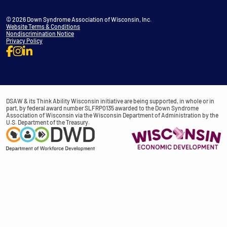
© 2026 Down Syndrome Association of Wisconsin, Inc.
Website Terms & Conditions
Nondiscrimination Notice
Privacy Policy
DSAW & its Think Ability Wisconsin initiative are being supported, in whole or in
part, by federal award number SLFRP0135 awarded to the Down Syndrome
Association of Wisconsin via the Wisconsin Department of Administration by the
U.S. Department of the Treasury.