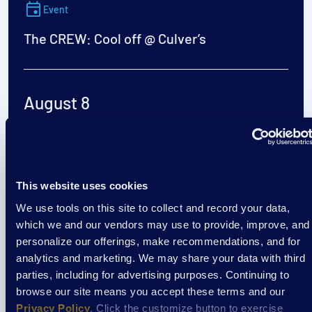
Event
The CREW: Cool off @ Culver’s
August 8
1:00 pm
/
Culvers- Richardson Spings Rd
View Event
This website uses cookies
We use tools on this site to collect and record your data,
Event
which we and our vendors may use to provide, improve, and
personalize our offerings, make recommendations, and for
EXTRAordinary Adventures
analytics and marketing. We may share your data with third
parties, including for advertising purposes. Continuing to
browse our site means you accept these terms and our
Privacy Policy
. Click the customize button to exercise