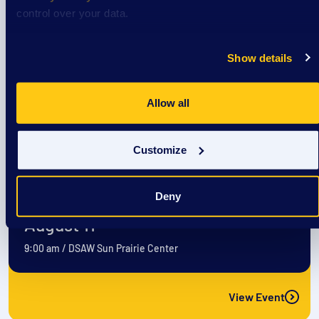
August 10
control over your data.
9:00 am
/
DSAW Sun Prairie Center
Show details
View Event
Allow all
Event
Customize
EXTRAordinary Adventures
Deny
August 11
9:00 am
/
DSAW Sun Prairie Center
View Event