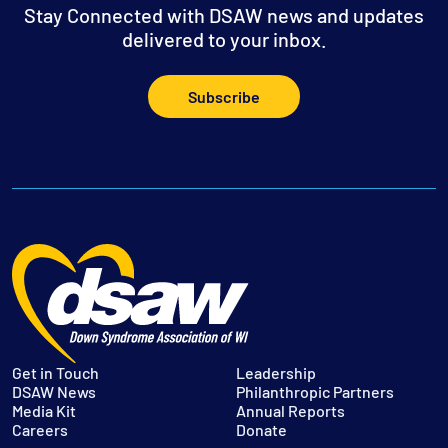
Stay Connected with DSAW news and updates
delivered to your inbox.
Subscribe
Get in Touch
Leadership
DSAW News
Philanthropic Partners
Media Kit
Annual Reports
Careers
Donate