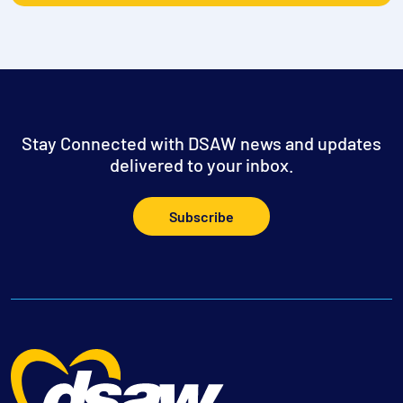
Stay Connected with DSAW news and updates
delivered to your inbox.
Subscribe