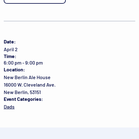
Date:
April 2
Time:
6:00 pm - 9:00 pm
Location:
New Berlin Ale House
16000 W. Cleveland Ave.
New Berlin, 53151
Event Categories:
Dads