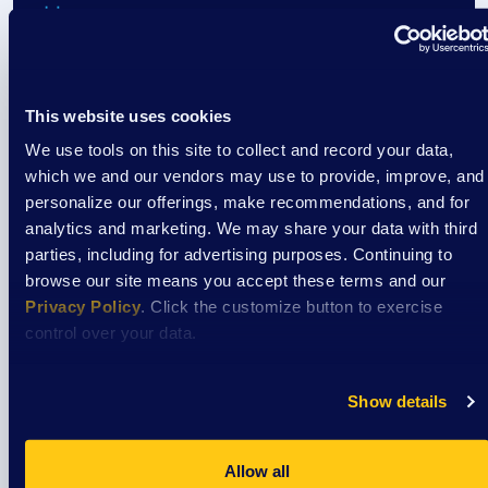
Event
Cooking Classes at Aptiv
This website uses cookies
We use tools on this site to collect and record your data,
August 7
which we and our vendors may use to provide, improve, and
3:30 pm
/
Aptiv La Crosse Cafeteria
personalize our offerings, make recommendations, and for
analytics and marketing. We may share your data with third
parties, including for advertising purposes. Continuing to
View Event
browse our site means you accept these terms and our
Privacy Policy
. Click the customize button to exercise
control over your data.
Event
The CREW: Cool off @ Culver’s
Show details
Allow all