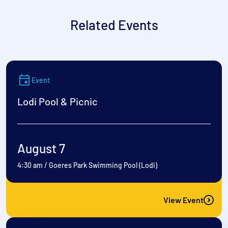
Related Events
Event
Lodi Pool & Picnic
August 7
4:30 am
/
Goeres Park Swimming Pool (Lodi)
View Event