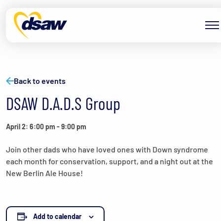
Skip to content
Back to events
DSAW D.A.D.S Group
April 2: 6:00 pm
-
9:00 pm
Join other dads who have loved ones with Down syndrome
each month for conservation, support, and a night out at the
New Berlin Ale House!
Add to calendar