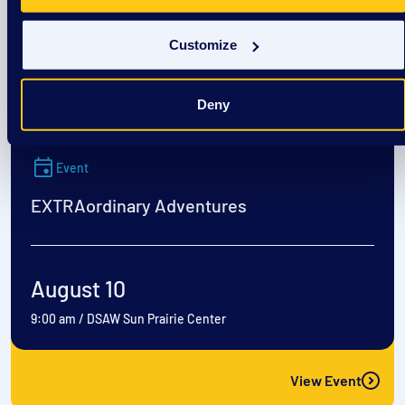
August 8
1:00 pm
/
Culvers- Richardson Spings Rd
Customize
View Event
Deny
Event
EXTRAordinary Adventures
August 10
9:00 am
/
DSAW Sun Prairie Center
View Event