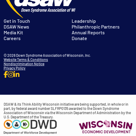
Get in Touch
Leadership
DSAW News
Philanthropic Partners
Media Kit
Annual Reports
Careers
Donate
© 2026 Down Syndrome Association of Wisconsin, Inc.
Website Terms & Conditions
Nondiscrimination Notice
Privacy Policy
DSAW & its Think Ability Wisconsin initiative are being supported, in whole or in
part, by federal award number SLFRP0135 awarded to the Down Syndrome
Association of Wisconsin via the Wisconsin Department of Administration by the
U.S. Department of the Treasury.