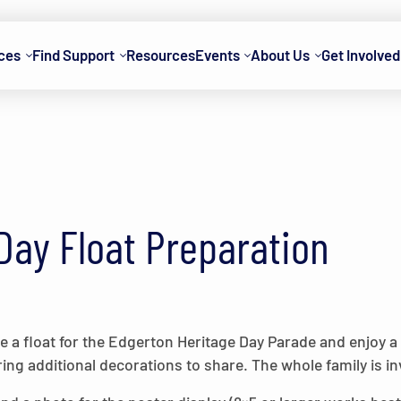
ces
Find Support
Resources
Events
About Us
Get Involved
Day Float Preparation
 a float for the Edgerton Heritage Day Parade and enjoy a
ring additional decorations to share. The whole family is invi