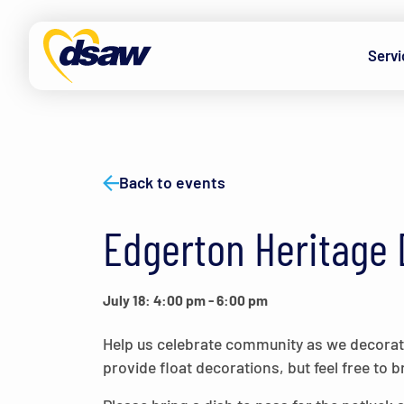
Skip to content
Servi
Back to events
Edgerton Heritage 
July 18: 4:00 pm
-
6:00 pm
Help us celebrate community as we decorate
provide float decorations, but feel free to b