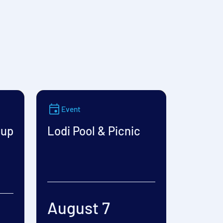
Event
oup
Lodi Pool & Picnic
August 7