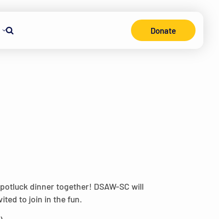
Donate
Search
 potluck dinner together! DSAW-SC will
ted to join in the fun.