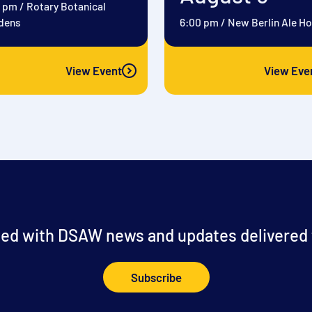
0 pm
/
Rotary Botanical
dens
6:00 pm
/
New Berlin Ale H
View Event
View Eve
ed with DSAW news and updates delivered t
Subscribe