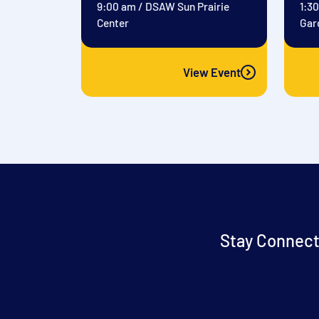
9:00 am
/
DSAW Sun Prairie
1:3
Center
Gar
View Event
Stay Connect