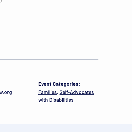
).
Event Categories:
w.org
Families
,
Self-Advocates
with Disabilities