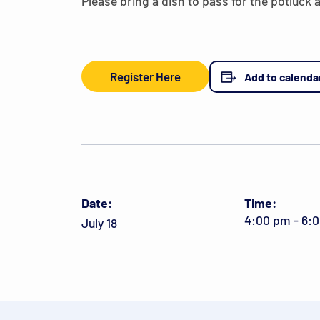
Please bring a dish to pass for the potluck 
Register Here
Add to calenda
Date:
Time:
4:00 pm - 6:
July 18