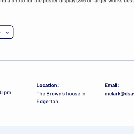
and a photo for the poster display (8×5 or larger works best
r
Location:
Email:
00 pm
The Brown’s house in
mclark@dsa
Edgerton.