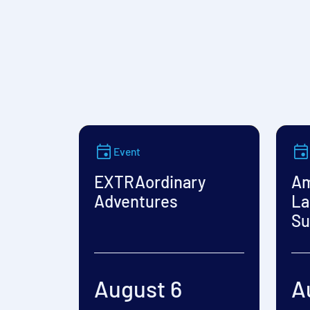
Event
EXTRAordinary
Am
Adventures
La
Su
August 6
A