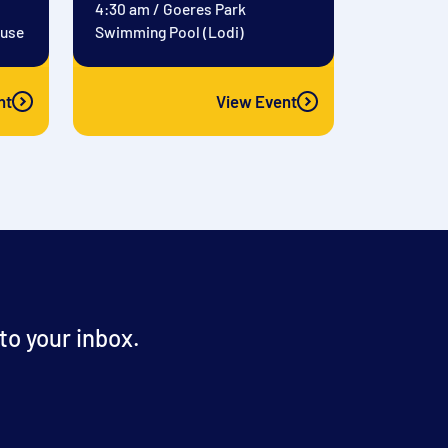
4:30 am
/
Goeres Park
ouse
Swimming Pool (Lodi)
nt
View Event
o your inbox.