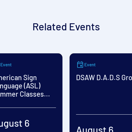
Related Events
Event
Event
erican Sign
DSAW D.A.D.S Gr
nguage (ASL)
mmer Classes...
ugust 6
August 6