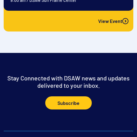
9:00 am
/
DSAW Sun Prairie Center
View Event
Stay Connected with DSAW news and updates
delivered to your inbox.
Subscribe