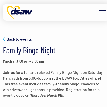
Skip to content
Back to events
Family Bingo Night
March 7: 3:00 pm
-
5:00 pm
Join us for a fun and relaxed Family Bingo Night on Saturday,
March 7th from 3:00–5:00pm at the DSAW Fox Cities office!
This free event includes family-friendly bingo, chances to
win prizes, and light snacks provided. Registration for this
event closes on
Thursday, March 5th!