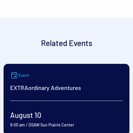
Related Events
Event
EXTRAordinary Adventures
August 10
9:00 am
/
DSAW Sun Prairie Center