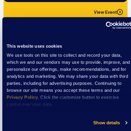
View Event
Event
EXTRAordinary Adventures
This website uses cookies
We use tools on this site to collect and record your data,
which we and our vendors may use to provide, improve, and
personalize our offerings, make recommendations, and for
August 11
analytics and marketing. We may share your data with third
9:00 am
/
DSAW Sun Prairie Center
parties, including for advertising purposes. Continuing to
browse our site means you accept these terms and our
Privacy Policy
. Click the customize button to exercise
View Event
control over your data.
Show details
Event