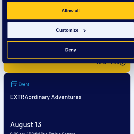
EXTRAordinary Adventures
Allow all
Customize
August 12
9:00 am
/
DSAW Sun Prairie Center
Deny
View Event
Event
EXTRAordinary Adventures
August 13