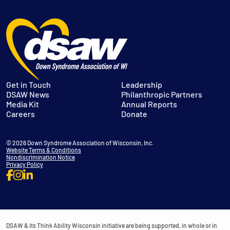
Get in Touch
Leadership
DSAW News
Philanthropic Partners
Media Kit
Annual Reports
Careers
Donate
© 2026 Down Syndrome Association of Wisconsin, Inc.
Website Terms & Conditions
Nondiscrimination Notice
Privacy Policy
DSAW & its Think Ability Wisconsin initiative are being supported, in whole or in