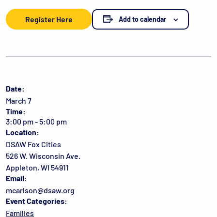
Register Here
Add to calendar
Date:
March 7
Time:
3:00 pm - 5:00 pm
Location:
DSAW Fox Cities
526 W. Wisconsin Ave.
Appleton, WI 54911
Email:
mcarlson@dsaw.org
Event Categories:
Families