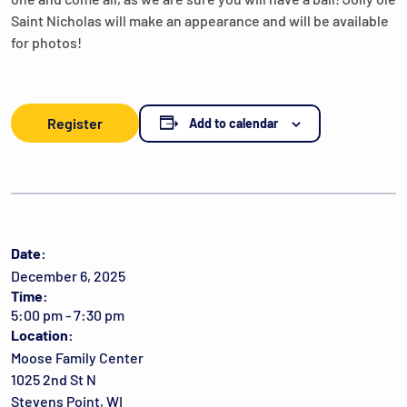
Saint Nicholas will make an appearance and will be available
for photos!
Register
Add to calendar
Date:
December 6, 2025
Time:
5:00 pm - 7:30 pm
Location:
Moose Family Center
1025 2nd St N
Stevens Point, WI