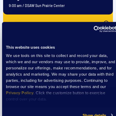
9:00 am
/
DSAW Sun Prairie Center
View Event
Event
This website uses cookies
EXTRAordinary Adventures
We use tools on this site to collect and record your data,
which we and our vendors may use to provide, improve, and
personalize our offerings, make recommendations, and for
analytics and marketing. We may share your data with third
August 11
parties, including for advertising purposes. Continuing to
9:00 am
/
DSAW Sun Prairie Center
browse our site means you accept these terms and our
Privacy Policy
. Click the customize button to exercise
control over your data.
View Event
Show details