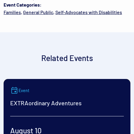
Event Categories:
Families
,
General Public
,
Self-Advocates with Disabilities
Related Events
Event
EXTRAordinary Adventures
August 10