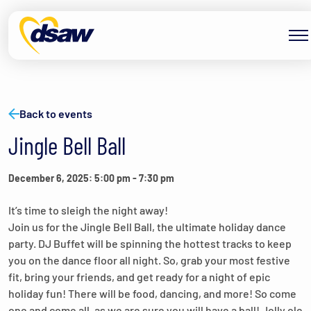
Skip to content
Back to events
Jingle Bell Ball
December 6, 2025: 5:00 pm
-
7:30 pm
It’s time to sleigh the night away!
Join us for the Jingle Bell Ball, the ultimate holiday dance
party. DJ Buffet will be spinning the hottest tracks to keep
you on the dance floor all night. So, grab your most festive
fit, bring your friends, and get ready for a night of epic
holiday fun! There will be food, dancing, and more! So come
one and come all, as we are sure you will have a ball! Jolly ole