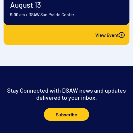
August 13
9:00 am
/
DSAW Sun Prairie Center
View Event
Stay Connected with DSAW news and updates
delivered to your inbox.
Subscribe