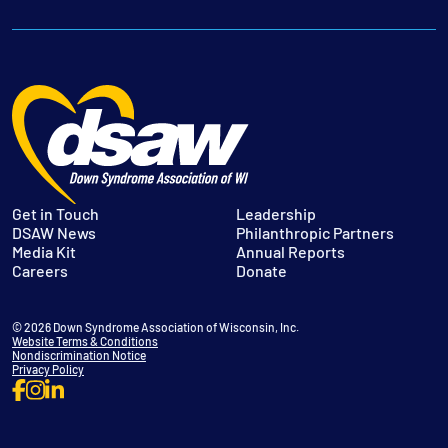
Get in Touch
Leadership
DSAW News
Philanthropic Partners
Media Kit
Annual Reports
Careers
Donate
© 2026 Down Syndrome Association of Wisconsin, Inc.
Website Terms & Conditions
Nondiscrimination Notice
Privacy Policy