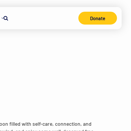
Donate
Search
on filled with self-care, connection, and