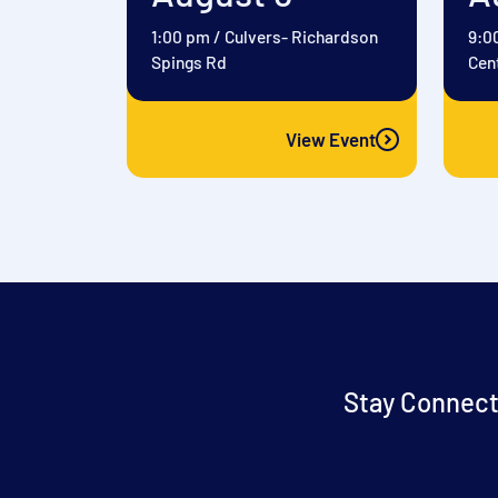
1:00 pm
/
Culvers- Richardson
9:0
Spings Rd
Cen
View Event
Stay Connect