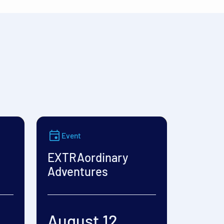
Event
EXTRAordinary
Adventures
August 12