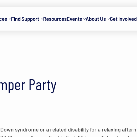
ces
Find Support
Resources
Events
About Us
Get Involved
mper Party
wn syndrome or a related disability for a relaxing afterno