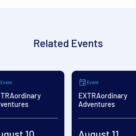
Related Events
Event
Event
TRAordinary
EXTRAordinary
ventures
Adventures
ugust 10
August 11