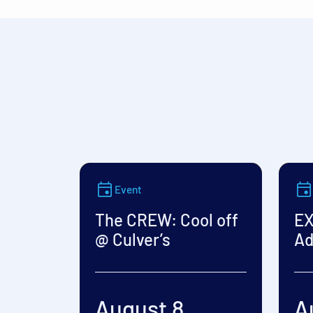
Event
The CREW: Cool off
EX
@ Culver’s
Ad
August 8
A