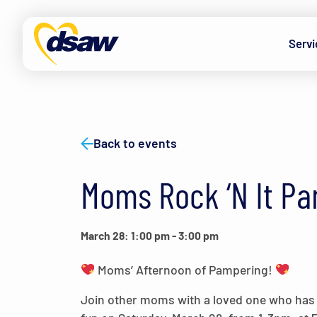
Skip to content
Servi
Back to events
Moms Rock ‘N It Pa
March 28: 1:00 pm
-
3:00 pm
Moms’ Afternoon of Pampering!
Join other moms with a loved one who has Do