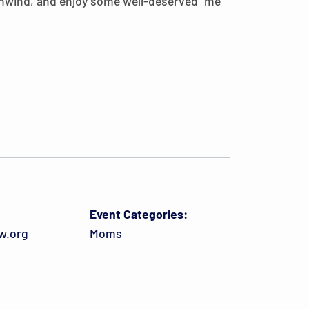
 unwind, and enjoy some well-deserved “me
Event Categories:
w.org
Moms