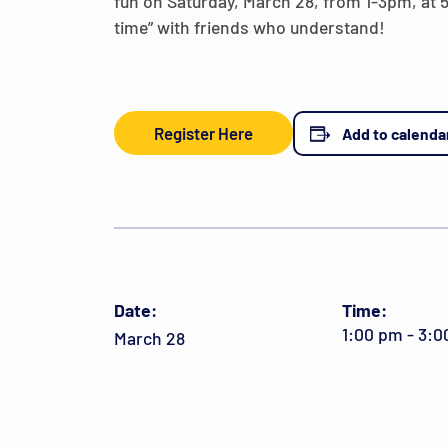
fun on Saturday, March 28, from 1-3pm, at
time” with friends who understand!
Register Here
Add to calenda
Date:
Time:
1:00 pm - 3:
March 28