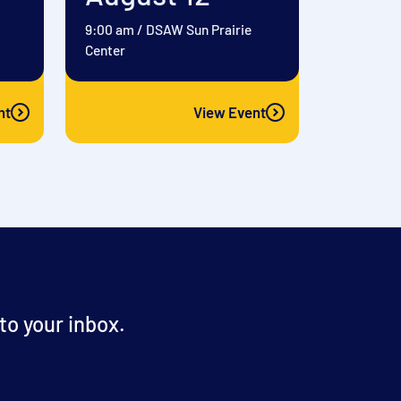
9:00 am
/
DSAW Sun Prairie
Center
nt
View Event
o your inbox.