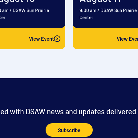
0 am
/
DSAW Sun Prairie
9:00 am
/
DSAW Sun Prairie
ter
Center
View Event
View Eve
ed with DSAW news and updates delivered t
Subscribe