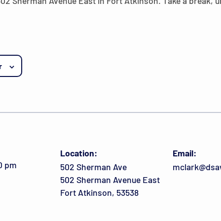
 502 Sherman Avenue East in Fort Atkinson. Take a break,
r
Location:
Email:
00 pm
502 Sherman Ave
mclark@dsa
502 Sherman Avenue East
Fort Atkinson, 53538