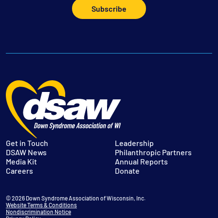
Subscribe
Get in Touch
Leadership
DSAW News
Philanthropic Partners
Media Kit
Annual Reports
Careers
Donate
© 2026 Down Syndrome Association of Wisconsin, Inc.
Website Terms & Conditions
Nondiscrimination Notice