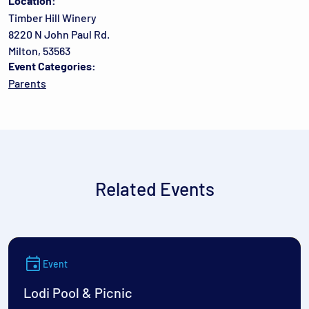
Location:
Timber Hill Winery
8220 N John Paul Rd.
Milton, 53563
Event Categories:
Parents
Related Events
Event
Lodi Pool & Picnic