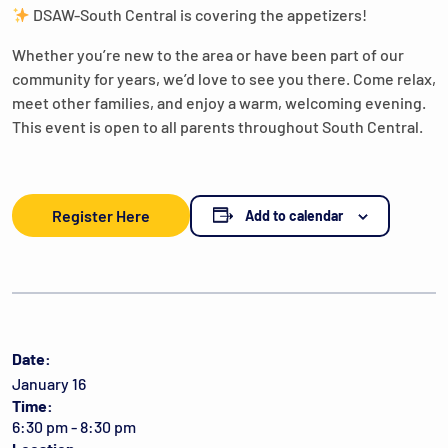
DSAW-South Central is covering the appetizers!
Whether you’re new to the area or have been part of our
community for years, we’d love to see you there. Come relax,
meet other families, and enjoy a warm, welcoming evening.
This event is open to all parents throughout South Central.
Register Here
Add to calendar
Date:
January 16
Time:
6:30 pm - 8:30 pm