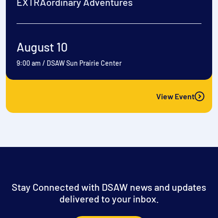
EXTRAordinary Adventures
August 10
9:00 am
/
DSAW Sun Prairie Center
View Event
Stay Connected with DSAW news and updates
delivered to your inbox.