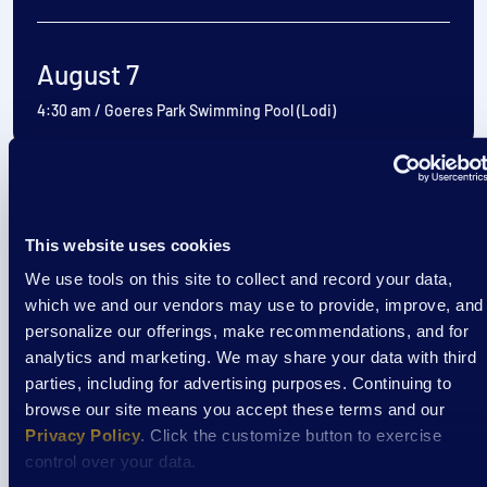
August 7
4:30 am
/
Goeres Park Swimming Pool (Lodi)
View Event
This website uses cookies
Event
We use tools on this site to collect and record your data,
which we and our vendors may use to provide, improve, and
Cooking Classes at Aptiv
personalize our offerings, make recommendations, and for
analytics and marketing. We may share your data with third
parties, including for advertising purposes. Continuing to
August 7
browse our site means you accept these terms and our
Privacy Policy
. Click the customize button to exercise
3:30 pm
/
Aptiv La Crosse Cafeteria
control over your data.