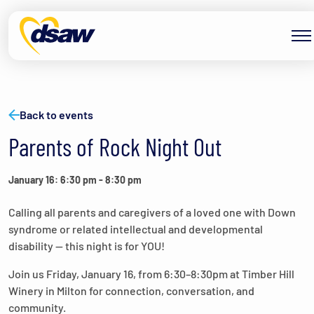
Skip to content
Back to events
Parents of Rock Night Out
January 16: 6:30 pm
-
8:30 pm
Calling all parents and caregivers of a loved one with Down
syndrome or related intellectual and developmental
disability — this night is for YOU!
Join us Friday, January 16, from 6:30–8:30pm at Timber Hill
Winery in Milton for connection, conversation, and
community.