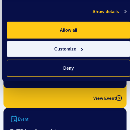
View Event
Show details
Event
Allow all
The CREW: Cool off @ Culver’s
Customize
August 8
Deny
1:00 pm
/
Culvers- Richardson Spings Rd
View Event
Event