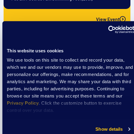
View Event
Event
This website uses cookies
Cooking Classes at Aptiv
We use tools on this site to collect and record your data,
which we and our vendors may use to provide, improve, and
personalize our offerings, make recommendations, and for
August 7
analytics and marketing. We may share your data with third
parties, including for advertising purposes. Continuing to
3:30 pm
/
Aptiv La Crosse Cafeteria
browse our site means you accept these terms and our
Privacy Policy
. Click the customize button to exercise
control over your data.
View Event
Show details
Event