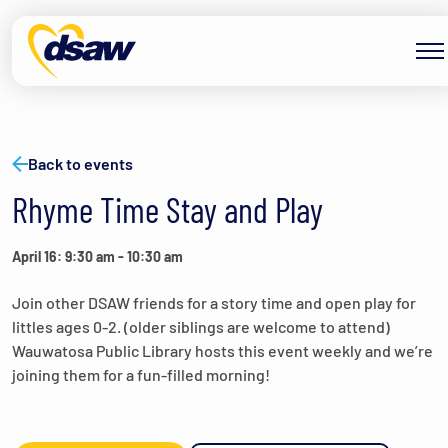
Skip to content
Back to events
Rhyme Time Stay and Play
April 16: 9:30 am
-
10:30 am
Join other DSAW friends for a story time and open play for
littles ages 0-2. (older siblings are welcome to attend)
Wauwatosa Public Library hosts this event weekly and we’re
joining them for a fun-filled morning!