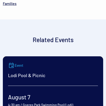
Families
Related Events
Event
Lodi Pool & Picnic
August 7
4:30 am
/
Goeres Park Swimming Pool (Lodi)