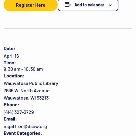
Register Here
Add to calendar
Date:
April 16
Time:
9:30 am - 10:30 am
Location:
Wauwatosa Public Library
7635 W. North Avenue
Wauwatosa, WI 53213
Phone:
(414) 327-3729
Email:
mgaffron@dsaw.org
Event Categories: