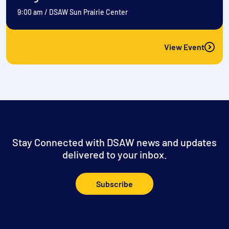
9:00 am
/
DSAW Sun Prairie Center
View Event
Stay Connected with DSAW news and updates
delivered to your inbox.
Subscribe