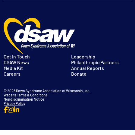
Get in Touch
Leadership
DSAW News
Philanthropic Partners
Media Kit
Annual Reports
Careers
Donate
© 2026 Down Syndrome Association of Wisconsin, Inc.
Website Terms & Conditions
Nondiscrimination Notice
Privacy Policy