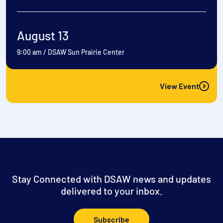
August 13
9:00 am
/
DSAW Sun Prairie Center
View Event
Stay Connected with DSAW news and updates
delivered to your inbox.
Subscribe