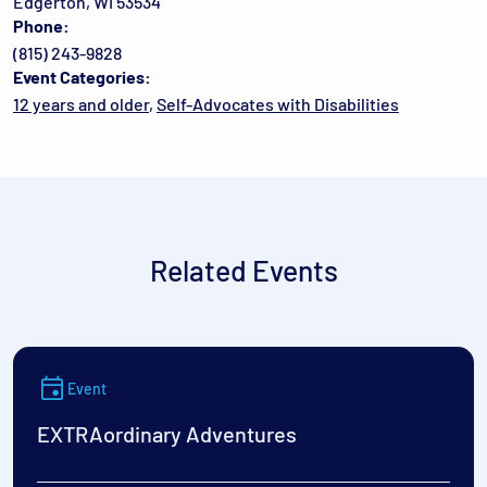
Edgerton, WI 53534
Phone:
(815) 243-9828
Event Categories:
12 years and older
,
Self-Advocates with Disabilities
Related Events
Event
EXTRAordinary Adventures