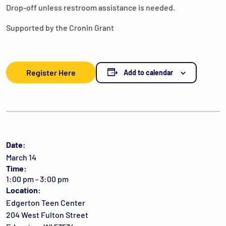
Drop-off unless restroom assistance is needed.
Supported by the Cronin Grant
Register Here
Add to calendar
Date:
March 14
Time:
1:00 pm - 3:00 pm
Location:
Edgerton Teen Center
204 West Fulton Street