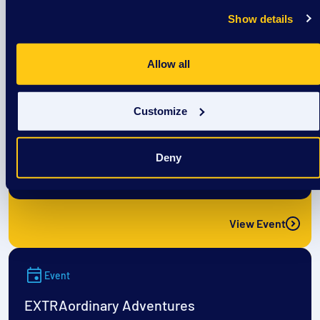
View Event
Show details
Event
Allow all
EXTRAordinary Adventures
Customize
August 12
Deny
9:00 am
/
DSAW Sun Prairie Center
View Event
Event
EXTRAordinary Adventures