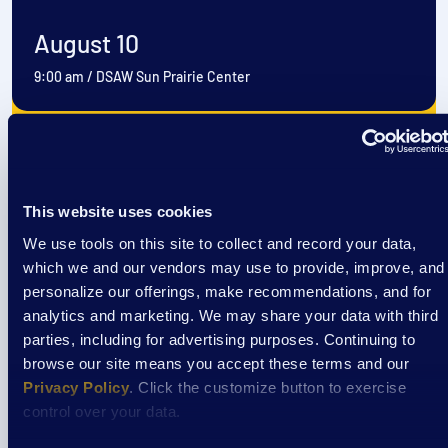
August 10
9:00 am
/
DSAW Sun Prairie Center
View Event
This website uses cookies
Event
We use tools on this site to collect and record your data,
EXTRAordinary Adventures
which we and our vendors may use to provide, improve, and
personalize our offerings, make recommendations, and for
analytics and marketing. We may share your data with third
parties, including for advertising purposes. Continuing to
August 11
browse our site means you accept these terms and our
9:00 am
/
DSAW Sun Prairie Center
Privacy Policy
. Click the customize button to exercise
control over your data.