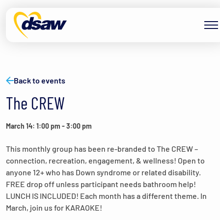
Skip to content
Back to events
The CREW
March 14: 1:00 pm
-
3:00 pm
This monthly group has been re-branded to The CREW –
connection, recreation, engagement, & wellness! Open to
anyone 12+ who has Down syndrome or related disability.
FREE drop off unless participant needs bathroom help!
LUNCH IS INCLUDED! Each month has a different theme. In
March, join us for KARAOKE!