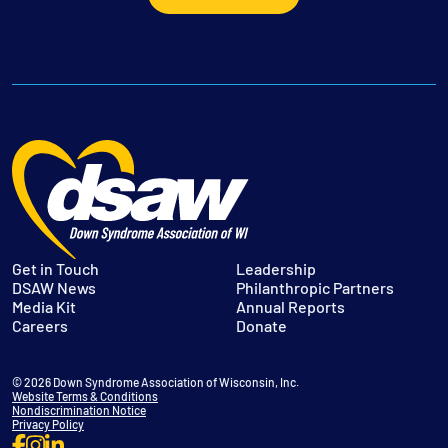
Get in Touch
Leadership
DSAW News
Philanthropic Partners
Media Kit
Annual Reports
Careers
Donate
© 2026 Down Syndrome Association of Wisconsin, Inc.
Website Terms & Conditions
Nondiscrimination Notice
Privacy Policy