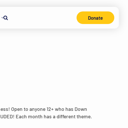
Donate
Search
lness! Open to anyone 12+ who has Down
CLUDED! Each month has a different theme.