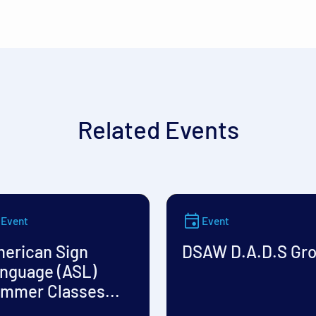
Related Events
Event
Event
erican Sign
DSAW D.A.D.S Gr
nguage (ASL)
mmer Classes...