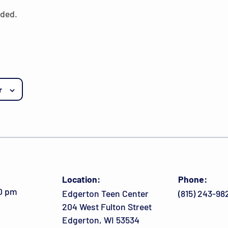
eded.
r
Location:
Phone:
00 pm
Edgerton Teen Center
(815) 243-98
204 West Fulton Street
Edgerton, WI 53534