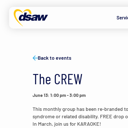
Skip to content
Servi
Back to events
The CREW
June 13: 1:00 pm
-
3:00 pm
This monthly group has been re-branded t
syndrome or related disability. FREE drop
In March, join us for KARAOKE!