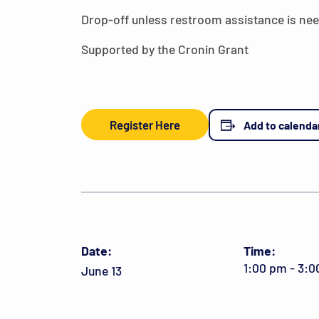
Drop-off unless restroom assistance is ne
Supported by the Cronin Grant
Register Here
Add to calenda
Date:
Time:
1:00 pm - 3:
June 13