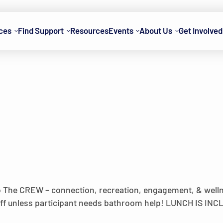
ces
Find Support
Resources
Events
About Us
Get Involved
o The CREW – connection, recreation, engagement, & wel
 off unless participant needs bathroom help! LUNCH IS IN