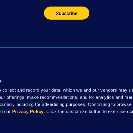
Subscribe
 Touch
Leadership
DSAW Ne
s
Kit
Annual Reports
Careers
to collect and record your data, which we and our vendors may us
our offerings, make recommendations, and for analytics and ma
 parties, including for advertising purposes. Continuing to brows
Website Terms & Conditions
|
Nondiscrimination Notice
|
Privacy Policy
nd our
Privacy Policy
. Click the customize button to exercise co
supported, in whole or in part, by federal award number SLFRP0135