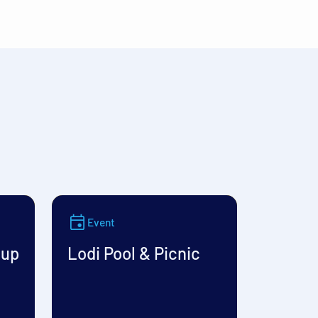
Event
oup
Lodi Pool & Picnic