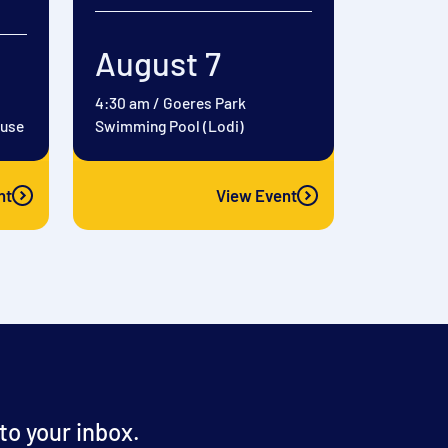
August 7
4:30 am
/
Goeres Park
ouse
Swimming Pool (Lodi)
nt
View Event
o your inbox.