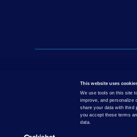
Get in
This website uses cookie
Media 
We use tools on this site 
improve, and personalize 
share your data with third
© 2026 Down Syndrome Association of Wisconsin, Inc.
|
you accept these terms a
data.
DSAW & its Think Ability Wisconsin initiative are being 