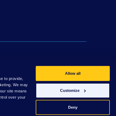
ws
Philanthropic Partners
Donate
Allow all
e to provide,
rketing. We may
Customize
e our site means
ntrol over your
Deny