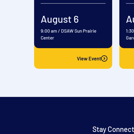
August 6
A
9:00 am
/
DSAW Sun Prairie
1:3
Center
Gar
View Event
Stay Connect