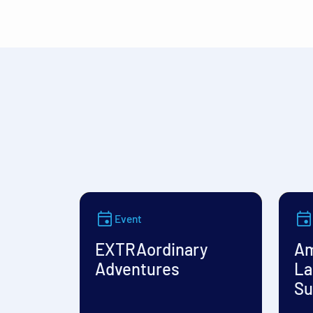
Event
EXTRAordinary
Am
Adventures
La
Su