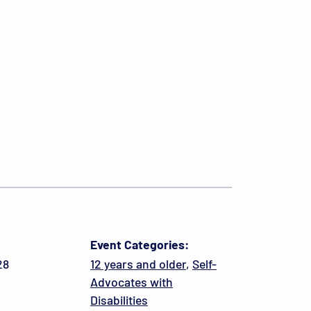
Event Categories:
28
12 years and older
,
Self-
Advocates with
Disabilities