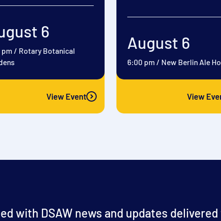
ugust 6
August 6
0 pm
/
Rotary Botanical
dens
6:00 pm
/
New Berlin Ale H
View Event
View Eve
ed with DSAW news and updates delivered t