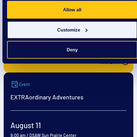
EXTRAordinary Adventures
Allow all
August 10
Customize
9:00 am
/
DSAW Sun Prairie Center
Deny
View Event
Event
EXTRAordinary Adventures
August 11
9:00 am
/
DSAW Sun Prairie Center