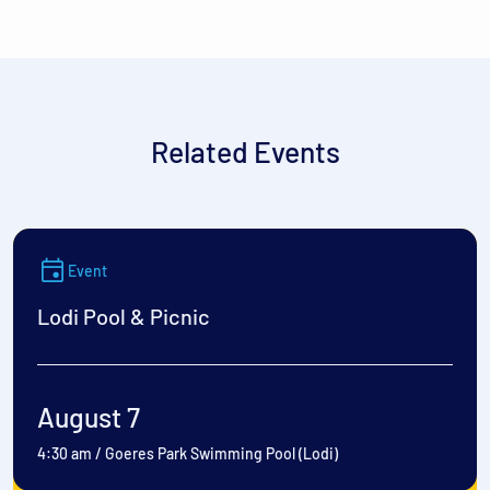
Related Events
Event
Lodi Pool & Picnic
August 7
4:30 am
/
Goeres Park Swimming Pool (Lodi)