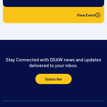
View Event
Stay Connected with DSAW news and updates
delivered to your inbox.
Subscribe