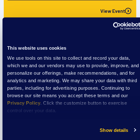
View Event
Event
The CREW: Cool off @ Culver’s
This website uses cookies
We use tools on this site to collect and record your data,
which we and our vendors may use to provide, improve, and
personalize our offerings, make recommendations, and for
August 8
analytics and marketing. We may share your data with third
1:00 pm
/
Culvers- Richardson Spings Rd
parties, including for advertising purposes. Continuing to
browse our site means you accept these terms and our
Privacy Policy
. Click the customize button to exercise
View Event
control over your data.
Event
Show details