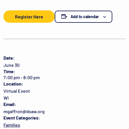
Register Here
Add to calendar
Date:
June 30
Time:
7:00 pm - 8:00 pm
Location:
Virtual Event
WI
Email:
mgaffron@dsaw.org
Event Categories:
Families