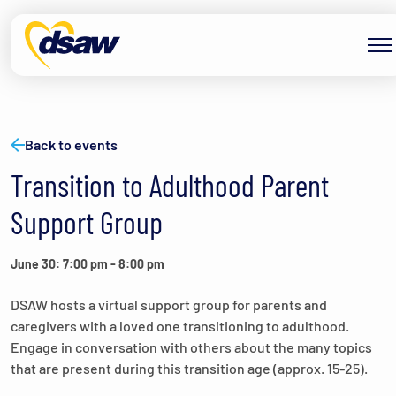
Skip to content
Back to events
Transition to Adulthood Parent
Support Group
June 30: 7:00 pm
-
8:00 pm
DSAW hosts a virtual support group for parents and
caregivers with a loved one transitioning to adulthood.
Engage in conversation with others about the many topics
that are present during this transition age (approx. 15-25).