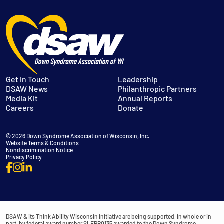
Get in Touch
Leadership
DSAW News
Philanthropic Partners
Media Kit
Annual Reports
Careers
Donate
© 2026 Down Syndrome Association of Wisconsin, Inc.
Website Terms & Conditions
Nondiscrimination Notice
Privacy Policy
DSAW & its Think Ability Wisconsin initiative are being supported, in whole or in
part, by federal award number SLFRP0135 awarded to the Down Syndrome