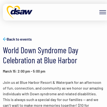
Skip to content
Back to events
World Down Syndrome Day
Celebration at Blue Harbor
March 15: 2:00 pm
-
5:00 pm
Join us at Blue Harbor Resort & Waterpark for an afternoon
of fun, connection, and community as we honor our amazing
individuals with Down syndrome and related disabilities.
This is always such a special day for our families — and we
can’t wait to make more memories together! $10 for