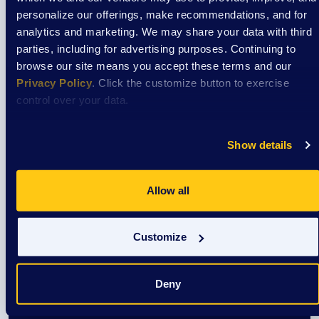
personalize our offerings, make recommendations, and for
View Event
analytics and marketing. We may share your data with third
parties, including for advertising purposes. Continuing to
browse our site means you accept these terms and our
Event
Privacy Policy
. Click the customize button to exercise
control over your data.
Cooking Classes at Aptiv
Show details
August 7
Allow all
3:30 pm
/
Aptiv La Crosse Cafeteria
Customize
View Event
Deny
Event