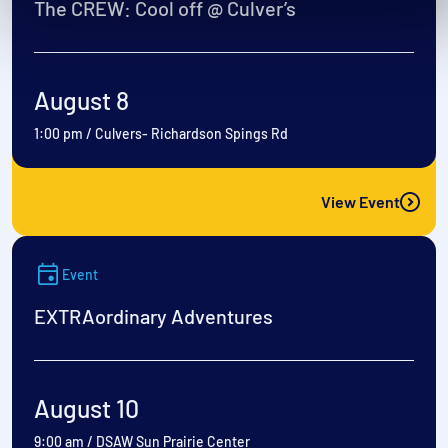
The CREW: Cool off @ Culver’s
August 8
1:00 pm
/
Culvers- Richardson Spings Rd
View Event
Event
EXTRAordinary Adventures
August 10
9:00 am
/
DSAW Sun Prairie Center