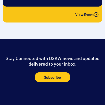
View Event
Stay Connected with DSAW news and updates
delivered to your inbox.
Subscribe