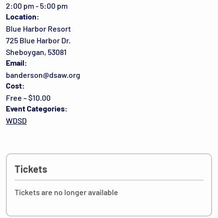
2:00 pm - 5:00 pm
Location:
Blue Harbor Resort
725 Blue Harbor Dr.
Sheboygan, 53081
Email:
banderson@dsaw.org
Cost:
Free – $10.00
Event Categories:
WDSD
Tickets
Tickets are no longer available