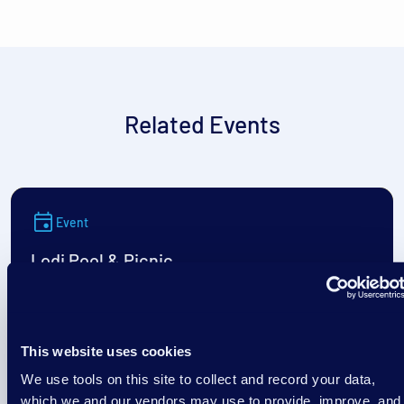
Related Events
Event
Lodi Pool & Picnic
August 7
This website uses cookies
4:30 am
/
Goeres Park Swimming Pool (Lodi)
We use tools on this site to collect and record your data,
which we and our vendors may use to provide, improve, and