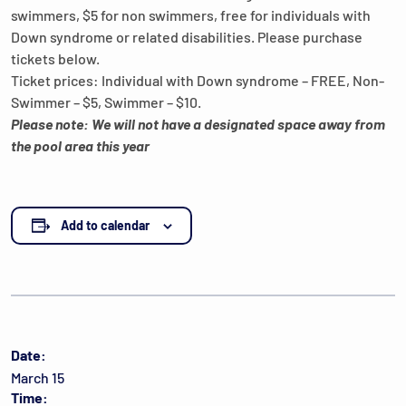
swimmers, $5 for non swimmers, free for individuals with
Down syndrome or related disabilities. Please purchase
tickets below.
Ticket prices: Individual with Down syndrome – FREE, Non-
Swimmer – $5, Swimmer – $10.
Please note: We will not have a designated space away from
the pool area this year
Add to calendar
Date:
March 15
Time: