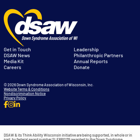
Get in Touch
Leadership
DSAW News
Philanthropic Partners
Media Kit
Annual Reports
Careers
Donate
© 2026 Down Syndrome Association of Wisconsin, Inc.
Website Terms & Conditions
Nondiscrimination Notice
Privacy Policy
DSAW & its Think Ability Wisconsin initiative are being supported, in whole or in
part, by federal award number SLFRP0135 awarded to the Down Syndrome