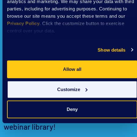
analytics and marketing. We may share your data with third
parties, including for advertising purposes. Continuing to
browse our site means you accept these terms and our
Privacy Policy
. Click the customize button to exercise
control over your data.
Show details
Allow all
Past webinars
Customize
DSAW’s past webinars are available for
Deny
free and on demand in our virtual
webinar library!