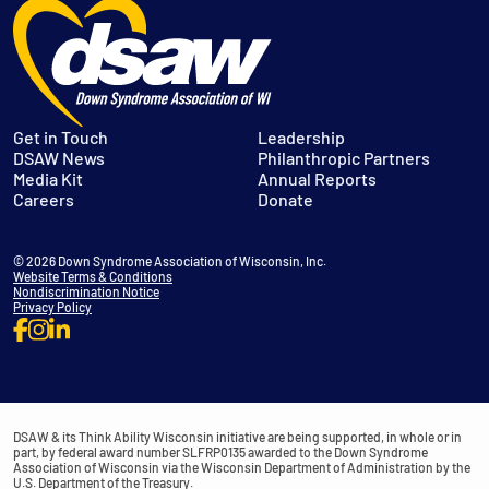
Get in Touch
Leadership
DSAW News
Philanthropic Partners
Media Kit
Annual Reports
Careers
Donate
© 2026 Down Syndrome Association of Wisconsin, Inc.
Website Terms & Conditions
Nondiscrimination Notice
Privacy Policy
DSAW & its Think Ability Wisconsin initiative are being supported, in whole or in
part, by federal award number SLFRP0135 awarded to the Down Syndrome
Association of Wisconsin via the Wisconsin Department of Administration by the
U.S. Department of the Treasury.