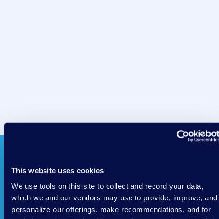
This website uses cookies
We use tools on this site to collect and record your data,
which we and our vendors may use to provide, improve, and
personalize our offerings, make recommendations, and for