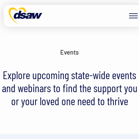
Skip to content
Events
Explore upcoming state-wide events
and webinars to find the support you
or your loved one need to thrive