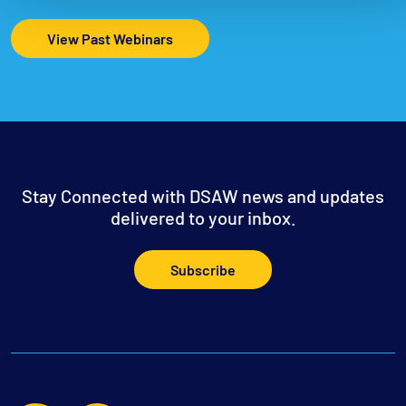
View Past Webinars
Stay Connected with DSAW news and updates
delivered to your inbox.
Subscribe