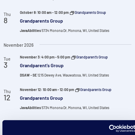
October 8: 10:00 am
-
12:00 pm
Grandparents Group
Thu
8
Grandparents Group
JavaAbilities
5734 Monona Dr, Monona, WI, United States
November 2026
November 3: 4:00 pm
-
5:00 pm
Grandparent’s Group
Tue
3
Grandparent’s Group
DSAW - SE
1215 Dewey Ave, Wauwatosa, WI, United States
November 12: 10:00 am
-
12:00 pm
Grandparents Group
Thu
12
Grandparents Group
JavaAbilities
5734 Monona Dr, Monona, WI, United States
December 2026
December 1: 4:00 pm
-
5:00 pm
Grandparent’s Group