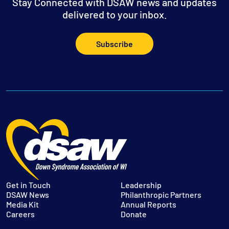
Stay Connected with DSAW news and updates
delivered to your inbox.
Subscribe
Get in Touch
Leadership
DSAW News
Philanthropic Partners
Media Kit
Annual Reports
Careers
Donate