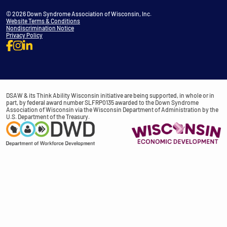
© 2026 Down Syndrome Association of Wisconsin, Inc.
Website Terms & Conditions
Nondiscrimination Notice
Privacy Policy
DSAW & its Think Ability Wisconsin initiative are being supported, in whole or in
part, by federal award number SLFRP0135 awarded to the Down Syndrome
Association of Wisconsin via the Wisconsin Department of Administration by the
U.S. Department of the Treasury.