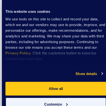
Tue
1
Grandparent’s Group
This website uses cookies
DSAW - SE
1215 Dewey Ave, Wauwatosa, WI, United States
We use tools on this site to collect and record your data,
which we and our vendors may use to provide, improve, and
January 2027
personalize our offerings, make recommendations, and for
January 5, 2027: 4:00 pm
-
5:00 pm
Grandparent’s Group
Tue
analytics and marketing. We may share your data with third
5
Grandparent’s Group
parties, including for advertising purposes. Continuing to
browse our site means you accept these terms and our
DSAW - SE
1215 Dewey Ave, Wauwatosa, WI, United States
Privacy Policy
. Click the customize button to exercise
control over your data.
February 2027
February 2, 2027: 4:00 pm
-
5:00 pm
Grandparent’s Group
Tue
Show details
2
Grandparent’s Group
DSAW - SE
1215 Dewey Ave, Wauwatosa, WI, United States
Allow all
Events
Even
Previous
Today
Next
Customize