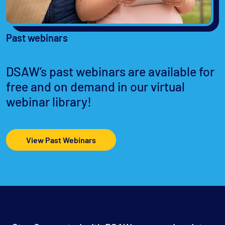
Past webinars
DSAW’s past webinars are available for
free and on demand in our virtual
webinar library!
View Past Webinars