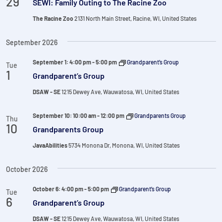
29
SEWI: Family Outing to The Racine Zoo
The Racine Zoo
2131 North Main Street, Racine, WI, United States
September 2026
September 1: 4:00 pm
-
5:00 pm
Grandparent’s Group
Tue
1
Grandparent’s Group
DSAW - SE
1215 Dewey Ave, Wauwatosa, WI, United States
September 10: 10:00 am
-
12:00 pm
Grandparents Group
Thu
10
Grandparents Group
JavaAbilities
5734 Monona Dr, Monona, WI, United States
October 2026
October 6: 4:00 pm
-
5:00 pm
Grandparent’s Group
Tue
6
Grandparent’s Group
DSAW - SE
1215 Dewey Ave, Wauwatosa, WI, United States