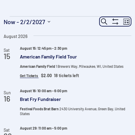
Events
Events
Ev
Now
 - 
2/2/2027
Search
List
Show
Vi
Search
Select
Filters
Na
date.
August 2026
and
Views
August 15: 12:45 pm
-
2:30 pm
Sat
15
American Family Field Tour
Navigatio
American Family Field
1 Brewers Way, Milwaukee, WI, United States
$2.00
18 tickets left
Get Tickets
August 16: 10:00 am
-
6:00 pm
Sun
16
Brat Fry Fundraiser
Festival Foods Brat Barn
2430 University Avenue, Green Bay, United
States
August 29: 11:00 am
-
5:00 pm
Sat