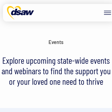
Skip to content
Events
Explore upcoming state-wide events
and webinars to find the support you
or your loved one need to thrive