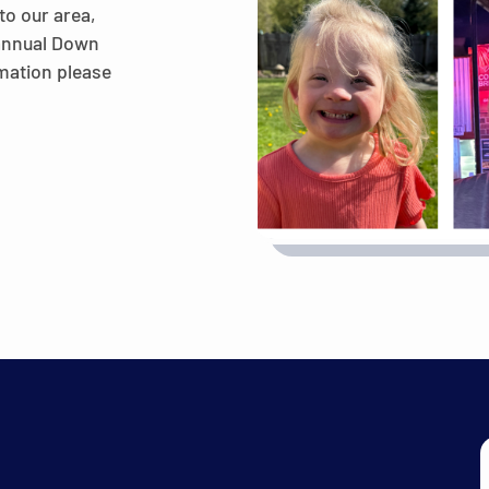
to our area,
 annual Down
mation please