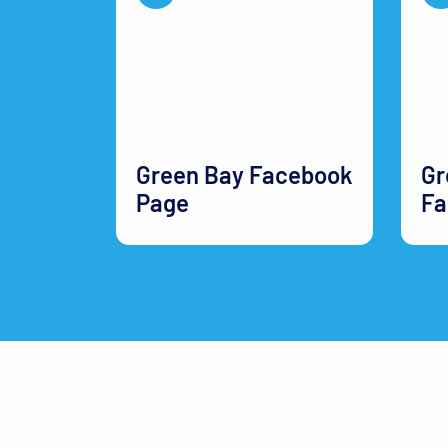
Green Bay Facebook
Gr
Page
Fa