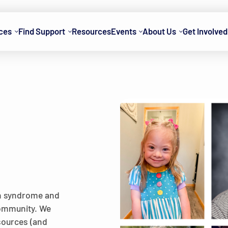
ces
Find Support
Resources
Events
About Us
Get Involved
wn syndrome and
 community. We
esources (and