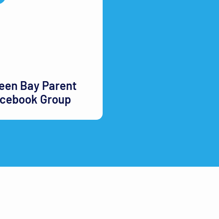
een Bay Parent
cebook Group