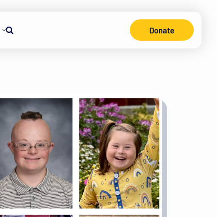
Donate
Search