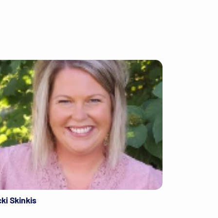
cki Skinkis