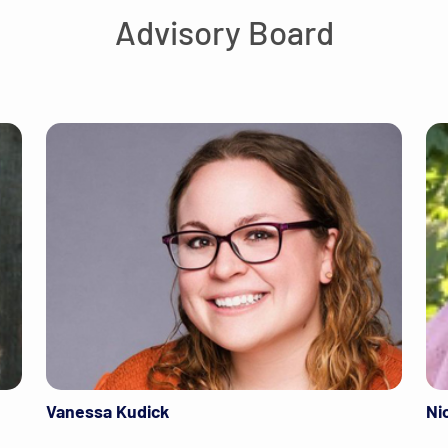
Advisory Board
Vanessa Kudick
Ni