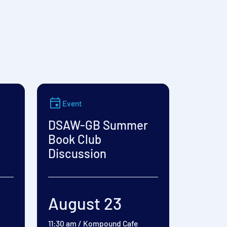
Event
DSAW-GB Summer
Book Club
Discussion
August 23
11:30 am
/
Kompound Cafe