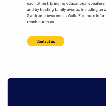
each other), bringing educational speakers 
and by hosting family events, including an
Syndrome Awareness Walk. For more infor
reach out to us!
Contact us