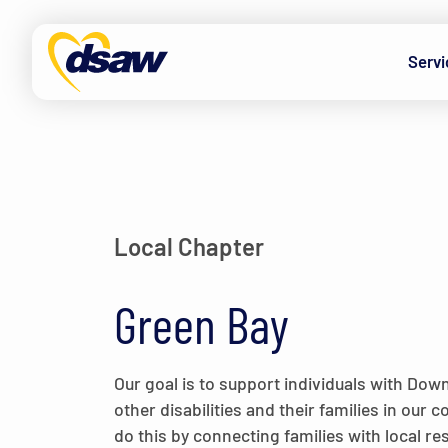
Skip to content
Servi
Local Chapter
Green Bay
Our goal is to support individuals with Do
other disabilities and their families in our
do this by connecting families with local r