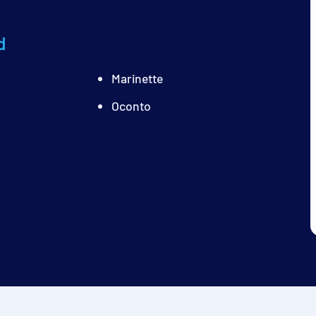
d
Marinette
Oconto