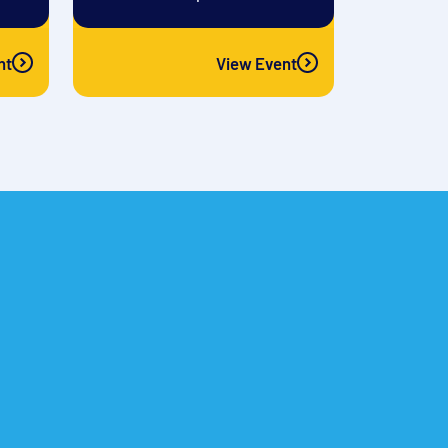
nt
View Event