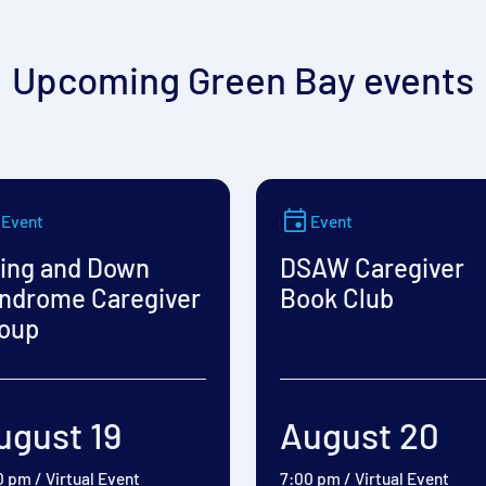
Upcoming Green Bay events
Event
Event
ing and Down
DSAW Caregiver
ndrome Caregiver
Book Club
oup
ugust 19
August 20
0 pm
/
Virtual Event
7:00 pm
/
Virtual Event