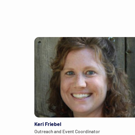
Keri Friebel
Outreach and Event Coordinator