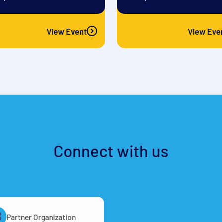
View Event
View Eve
Connect with us
Partner Organization