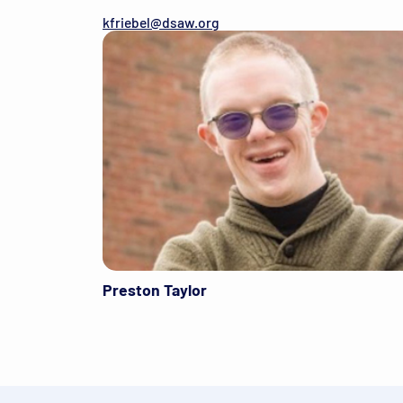
kfriebel@dsaw.org
Preston Taylor