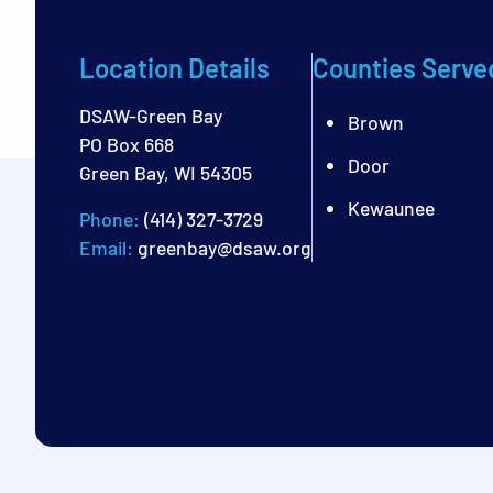
Location Details
Counties Serve
DSAW-Green Bay
Brown
PO Box 668
Door
Green Bay, WI 54305
Kewaunee
Phone:
(414) 327-3729
Email:
greenbay@dsaw.org