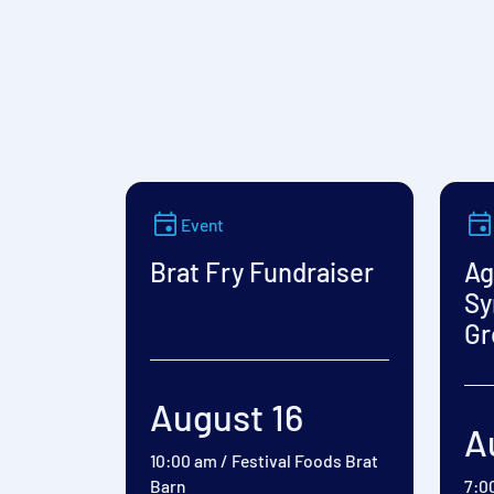
Event
Brat Fry Fundraiser
Ag
Sy
Gr
August 16
A
10:00 am
/
Festival Foods Brat
Barn
7:0