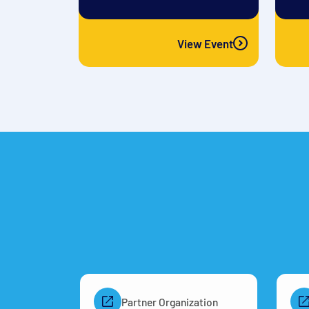
View Event
Partner Organization