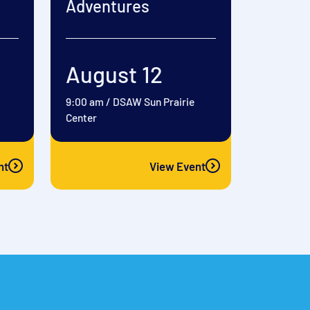
Adventures
August 12
9:00 am
/
DSAW Sun Prairie
Center
nt
View Event