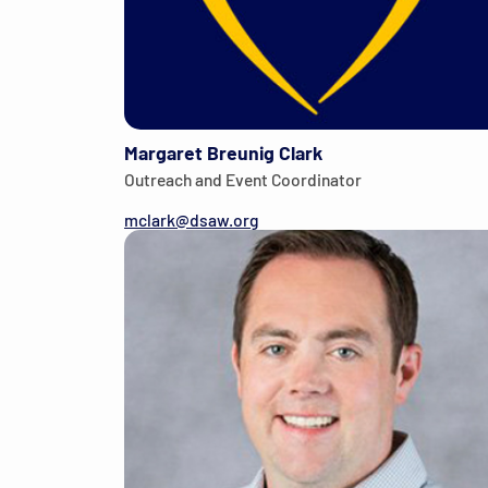
Margaret Breunig Clark
Outreach and Event Coordinator
mclark@dsaw.org