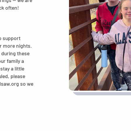
rings — we are
ck often!
o support
 or more nights.
y during these
ur family a
tay a little
uled, please
@dsaw.org so we