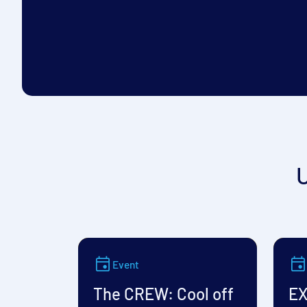
Event
The CREW: Cool off
EX