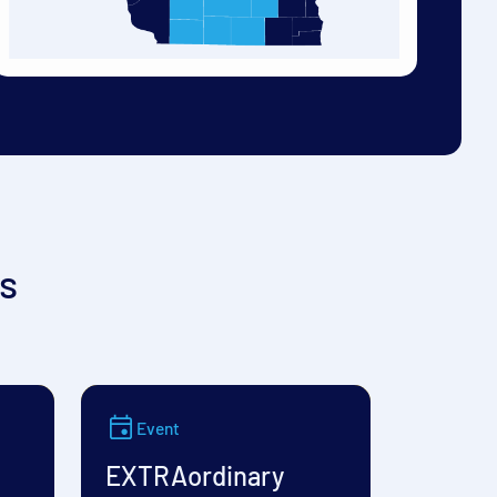
s
Event
EXTRAordinary