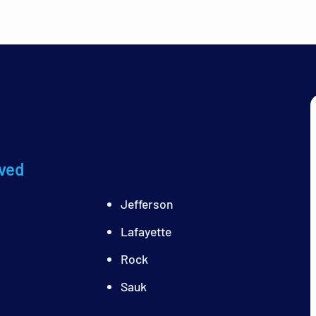
ved
Jefferson
Lafayette
Rock
Sauk