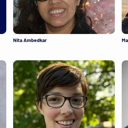
Nita Ambedkar
Ma