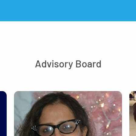
Advisory Board