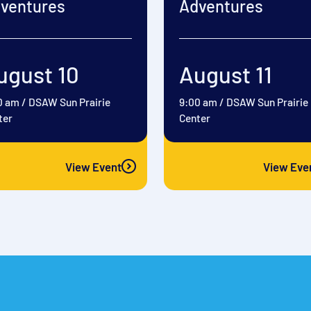
ventures
Adventures
ugust 10
August 11
0 am
/
DSAW Sun Prairie
9:00 am
/
DSAW Sun Prairie
ter
Center
View Event
View Eve