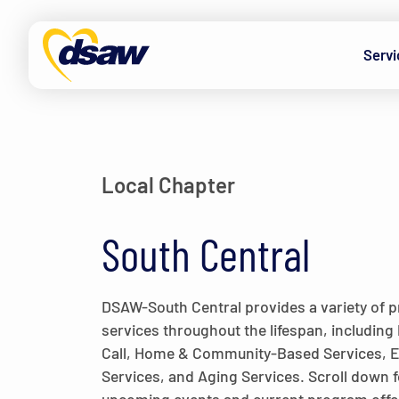
Skip to content
Servi
Local Chapter
South Central
DSAW-South Central provides a variety of
services throughout the lifespan, including 
Call, Home & Community-Based Services,
Services, and Aging Services. Scroll down f