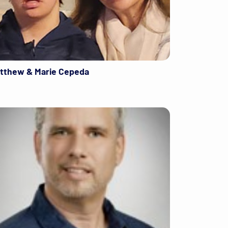
tthew & Marie Cepeda