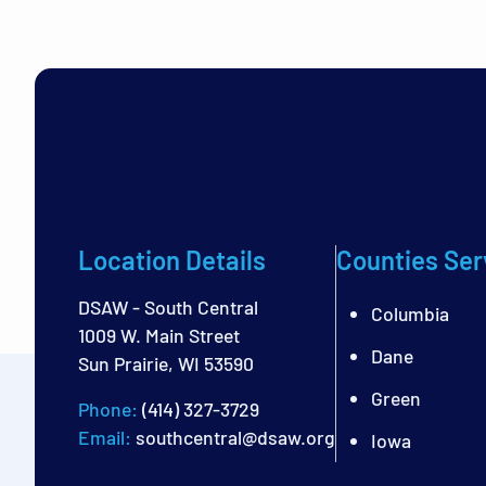
Location Details
Counties Ser
DSAW - South Central
Columbia
1009 W. Main Street
Dane
Sun Prairie, WI 53590
Green
Phone:
(414) 327-3729
Email:
southcentral@dsaw.org
Iowa