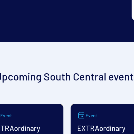
Upcoming South Central event
Event
Event
TRAordinary
EXTRAordinary