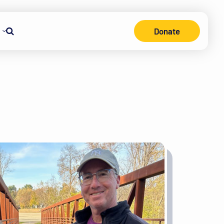
Donate
Search