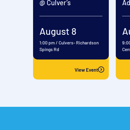
@ Culver’s
Ad
August 8
A
1:00 pm
/
Culvers- Richardson
9:0
Spings Rd
Cen
View Event