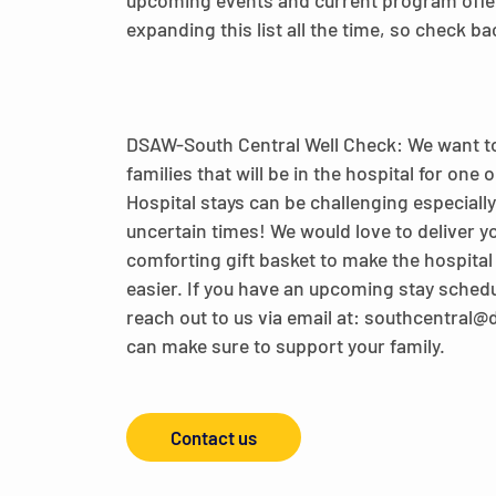
upcoming events and current program offe
expanding this list all the time, so check ba
DSAW-South Central Well Check: We want t
families that will be in the hospital for one
Hospital stays can be challenging especiall
uncertain times! We would love to deliver yo
comforting gift basket to make the hospital s
easier. If you have an upcoming stay sched
reach out to us via email at: southcentral
can make sure to support your family.
Contact us