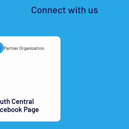
Connect with us
Partner Organization
uth Central
cebook Page