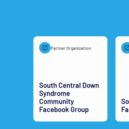
Partner Organization
South Central Down
Syndrome
Community
So
Facebook Group
Fa