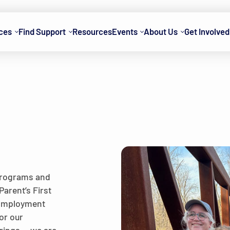
ces
Find Support
Resources
Events
About Us
Get Involved
 programs and
Parent’s First
 Employment
or our