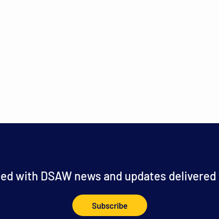
ed with DSAW news and updates delivered t
Subscribe