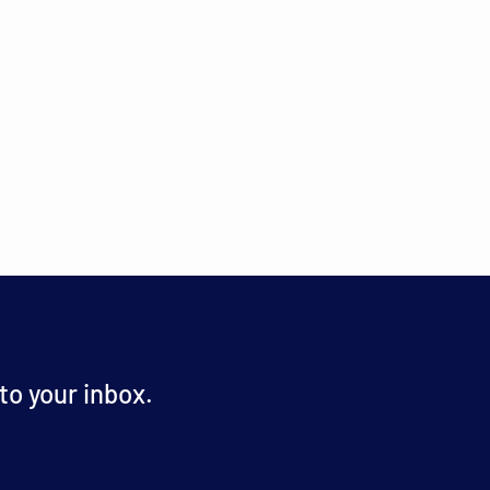
o your inbox.