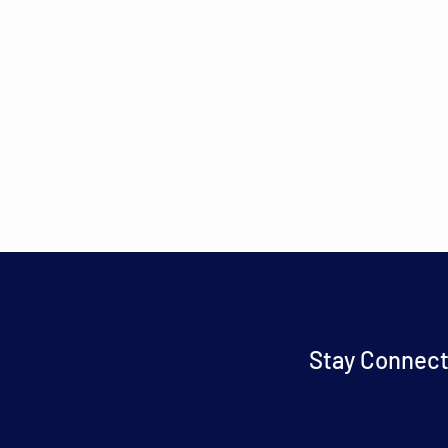
Stay Connect