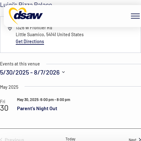
Skip to content
Luigi’s Pizza Palace
« All Events
Address
1326 W Frontier Rd
Little Suamico
,
54141
United States
Get Directions
Events at this venue
5/30/2025
 - 
8/7/2026
Select
May 2025
date.
May 30, 2025: 6:00 pm
-
8:00 pm
Fri
30
Parent’s Night Out
Previous
Today
Ev
Next