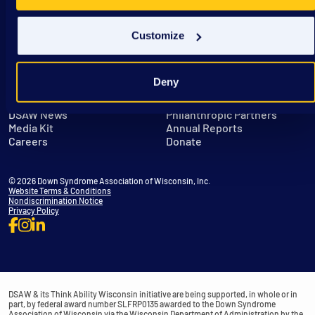
Customize
Deny
Get in Touch
Leadership
DSAW News
Philanthropic Partners
Media Kit
Annual Reports
Careers
Donate
© 2026 Down Syndrome Association of Wisconsin, Inc.
Website Terms & Conditions
Nondiscrimination Notice
Privacy Policy
DSAW & its Think Ability Wisconsin initiative are being supported, in whole or in
part, by federal award number SLFRP0135 awarded to the Down Syndrome
Association of Wisconsin via the Wisconsin Department of Administration by the