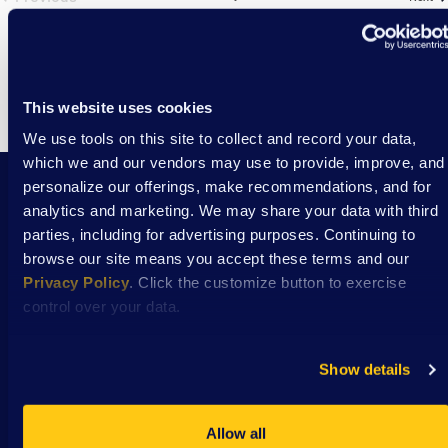
Events
This website uses cookies
We use tools on this site to collect and record your data,
which we and our vendors may use to provide, improve, and
personalize our offerings, make recommendations, and for
analytics and marketing. We may share your data with third
Stay Connected with DSAW news and updates
parties, including for advertising purposes. Continuing to
delivered to your inbox.
browse our site means you accept these terms and our
Privacy Policy
. Click the customize button to exercise
control over your data.
Subscribe
Show details
Allow all