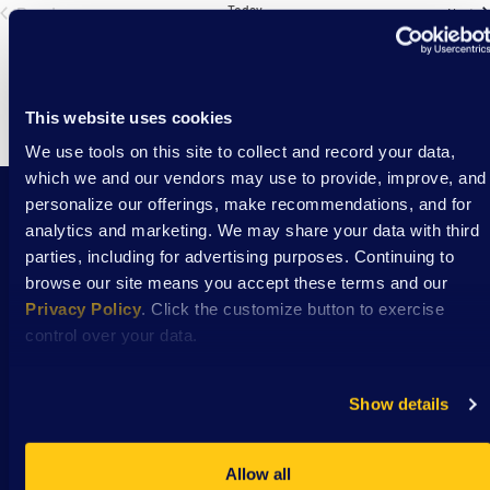
Previous
Today
Ev
Next
Events
This website uses cookies
We use tools on this site to collect and record your data,
which we and our vendors may use to provide, improve, and
personalize our offerings, make recommendations, and for
analytics and marketing. We may share your data with third
Stay Connected with DSAW news and updates
parties, including for advertising purposes. Continuing to
delivered to your inbox.
browse our site means you accept these terms and our
Privacy Policy
. Click the customize button to exercise
control over your data.
Subscribe
Show details
Allow all