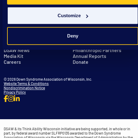
Customize
Deny
Get in Touch
Leadership
DSAW News
Philanthropic Partners
Media Kit
Annual Reports
Careers
Donate
© 2026 Down Syndrome Association of Wisconsin, Inc.
Website Terms & Conditions
Nondiscrimination Notice
Privacy Policy
DSAW & its Think Ability Wisconsin initiative are being supported, in whole or in
part, by federal award number SLFRP0135 awarded to the Down Syndrome
Association of Wisconsin via the Wisconsin Department of Administration by the