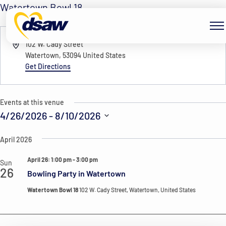
Skip to content
Watertown Bowl 18
« All Events
Address
102 W. Cady Street
Watertown
,
53094
United States
Get Directions
Events at this venue
4/26/2026
 - 
8/10/2026
Select
April 2026
date.
April 26: 1:00 pm
-
3:00 pm
Sun
26
Bowling Party in Watertown
Watertown Bowl 18
102 W. Cady Street, Watertown, United States