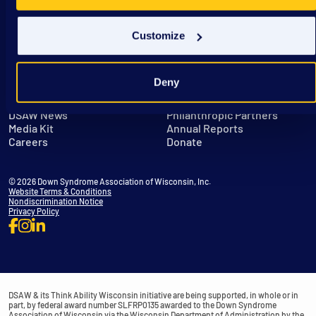
Customize
Deny
Get in Touch
Leadership
DSAW News
Philanthropic Partners
Media Kit
Annual Reports
Careers
Donate
© 2026 Down Syndrome Association of Wisconsin, Inc.
Website Terms & Conditions
Nondiscrimination Notice
Privacy Policy
DSAW & its Think Ability Wisconsin initiative are being supported, in whole or in
part, by federal award number SLFRP0135 awarded to the Down Syndrome
Association of Wisconsin via the Wisconsin Department of Administration by the