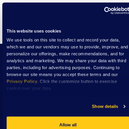
Events
Eve
This website uses cookies
We use tools on this site to collect and record your data,
which we and our vendors may use to provide, improve, and
personalize our offerings, make recommendations, and for
analytics and marketing. We may share your data with third
Stay Connected with DSAW news and updates
parties, including for advertising purposes. Continuing to
delivered to your inbox.
browse our site means you accept these terms and our
Privacy Policy
. Click the customize button to exercise
control over your data.
Subscribe
Show details
Allow all