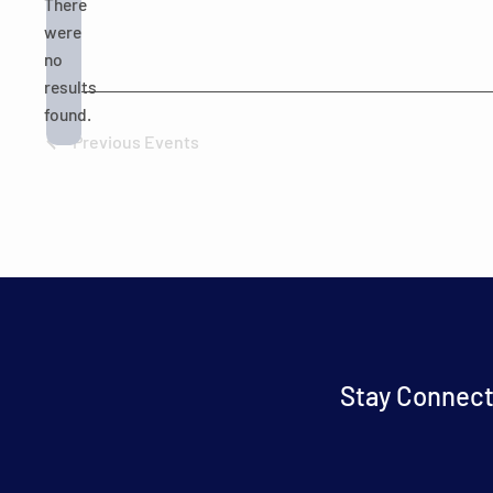
There
were
no
Notice
results
found.
Previous
Events
Stay Connect