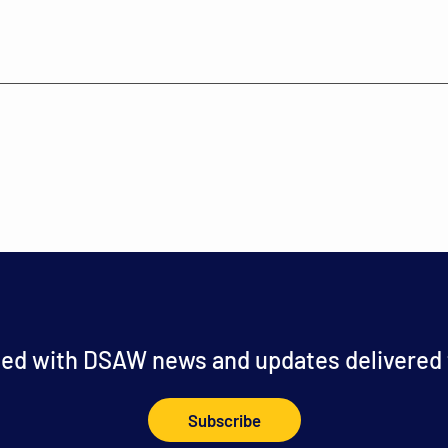
ed with DSAW news and updates delivered t
Subscribe