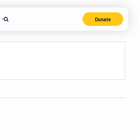
Donate
Search