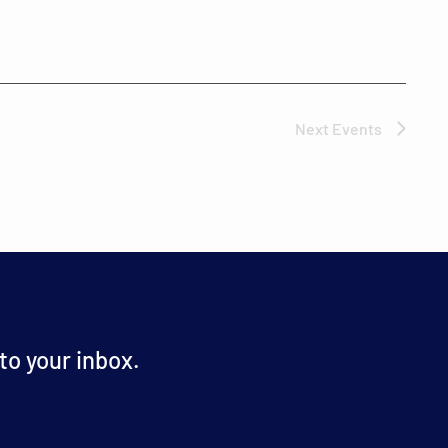
Next
Events
o your inbox.