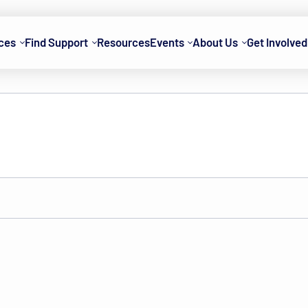
ces
Find Support
Resources
Events
About Us
Get Involved