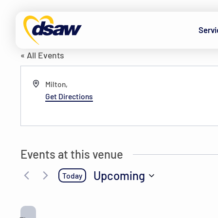
Skip to content
Cepeda’s house
Servi
« All Events
Address
Milton
,
Get Directions
Events at this venue
Upcoming
Today
Select
date.