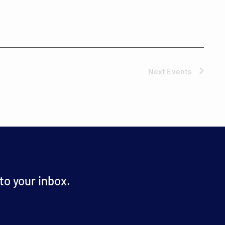
Next
Events
o your inbox.