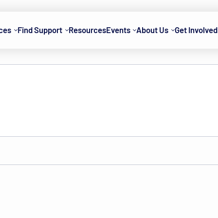
ces
Find Support
Resources
Events
About Us
Get Involved