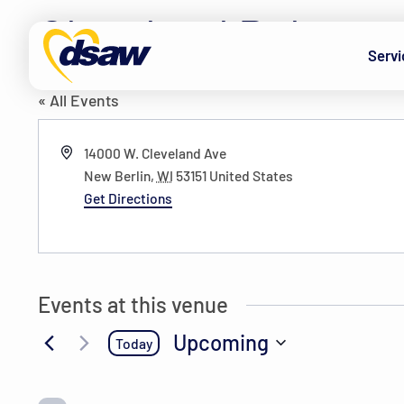
Skip to content
Cleveland Pub
Servi
« All Events
Address
14000 W. Cleveland Ave
New Berlin
,
WI
53151
United States
Get Directions
Events at this venue
Upcoming
Today
Select
date.