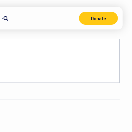
Donate
Search