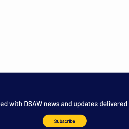
ed with DSAW news and updates delivered t
Subscribe