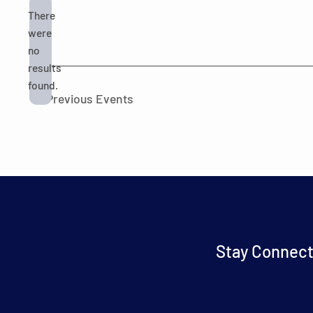
There
were
no
Notice
results
found.
Previous
Events
Stay Connect