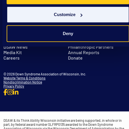
Customize
Deny
Get in Touch
Leadership
DSAW News
Philanthropic Partners
Media Kit
Annual Reports
Careers
Donate
© 2026 Down Syndrome Association of Wisconsin, Inc.
Website Terms & Conditions
Nondiscrimination Notice
Privacy Policy
DSAW & its Think Ability Wisconsin initiative are being supported, in whole or in
part, by federal award number SLFRP0135 awarded to the Down Syndrome
Association of Wisconsin via the Wisconsin Department of Administration by the