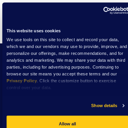
This website uses cookies
We use tools on this site to collect and record your data,
which we and our vendors may use to provide, improve, and
personalize our offerings, make recommendations, and for
analytics and marketing. We may share your data with third
Stay Connected with DSAW news and updates
parties, including for advertising purposes. Continuing to
delivered to your inbox.
browse our site means you accept these terms and our
Privacy Policy
. Click the customize button to exercise
control over your data.
Subscribe
Show details
Allow all