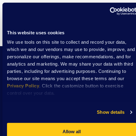
This website uses cookies
We use tools on this site to collect and record your data,
which we and our vendors may use to provide, improve, and
personalize our offerings, make recommendations, and for
analytics and marketing. We may share your data with third
Stay Connected with DSAW news and updates
parties, including for advertising purposes. Continuing to
delivered to your inbox.
browse our site means you accept these terms and our
Privacy Policy
. Click the customize button to exercise
control over your data.
Subscribe
Show details
Allow all