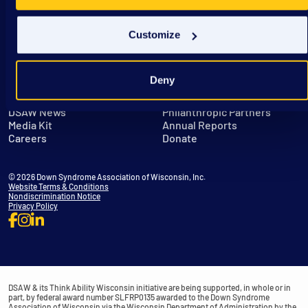
Customize
Deny
Get in Touch
Leadership
DSAW News
Philanthropic Partners
Media Kit
Annual Reports
Careers
Donate
© 2026 Down Syndrome Association of Wisconsin, Inc.
Website Terms & Conditions
Nondiscrimination Notice
Privacy Policy
DSAW & its Think Ability Wisconsin initiative are being supported, in whole or in
part, by federal award number SLFRP0135 awarded to the Down Syndrome
Association of Wisconsin via the Wisconsin Department of Administration by the