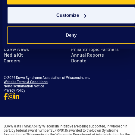
Customize
Deny
Get in Touch
Leadership
DSAW News
Philanthropic Partners
Media Kit
Annual Reports
Careers
Donate
© 2026 Down Syndrome Association of Wisconsin, Inc.
Website Terms & Conditions
Nondiscrimination Notice
Privacy Policy
DSAW & its Think Ability Wisconsin initiative are being supported, in whole or in
part, by federal award number SLFRP0135 awarded to the Down Syndrome
Association of Wisconsin via the Wisconsin Department of Administration by the