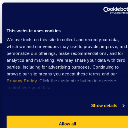
This website uses cookies
We use tools on this site to collect and record your data,
which we and our vendors may use to provide, improve, and
personalize our offerings, make recommendations, and for
analytics and marketing. We may share your data with third
Stay Connected with DSAW news and updates
parties, including for advertising purposes. Continuing to
delivered to your inbox.
browse our site means you accept these terms and our
Privacy Policy
. Click the customize button to exercise
control over your data.
Subscribe
Show details
Allow all