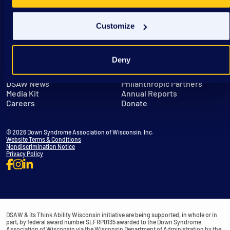
Customize
Deny
Get in Touch
Leadership
DSAW News
Philanthropic Partners
Media Kit
Annual Reports
Careers
Donate
© 2026 Down Syndrome Association of Wisconsin, Inc.
Website Terms & Conditions
Nondiscrimination Notice
Privacy Policy
DSAW & its Think Ability Wisconsin initiative are being supported, in whole or in
part, by federal award number SLFRP0135 awarded to the Down Syndrome
Association of Wisconsin via the Wisconsin Department of Administration by the