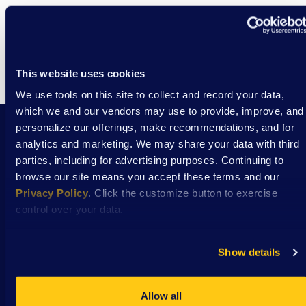
This website uses cookies
We use tools on this site to collect and record your data,
which we and our vendors may use to provide, improve, and
personalize our offerings, make recommendations, and for
analytics and marketing. We may share your data with third
Stay Connected with DSAW news and updates
parties, including for advertising purposes. Continuing to
delivered to your inbox.
browse our site means you accept these terms and our
Privacy Policy
. Click the customize button to exercise
control over your data.
Subscribe
Show details
Allow all