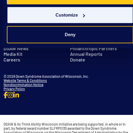
Customize
Deny
Get in Touch
Leadership
DSAW News
Philanthropic Partners
Media Kit
Annual Reports
Careers
Donate
© 2026 Down Syndrome Association of Wisconsin, Inc.
Website Terms & Conditions
Nondiscrimination Notice
Privacy Policy
DSAW & its Think Ability Wisconsin initiative are being supported, in whole or in
part, by federal award number SLFRP0135 awarded to the Down Syndrome
Association of Wisconsin via the Wisconsin Department of Administration by the