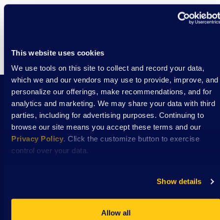
This website uses cookies
We use tools on this site to collect and record your data,
which we and our vendors may use to provide, improve, and
personalize our offerings, make recommendations, and for
analytics and marketing. We may share your data with third
Stay Connected with DSAW news and updates
parties, including for advertising purposes. Continuing to
delivered to your inbox.
browse our site means you accept these terms and our
Privacy Policy
. Click the customize button to exercise
control over your data.
Subscribe
Show details
Allow all