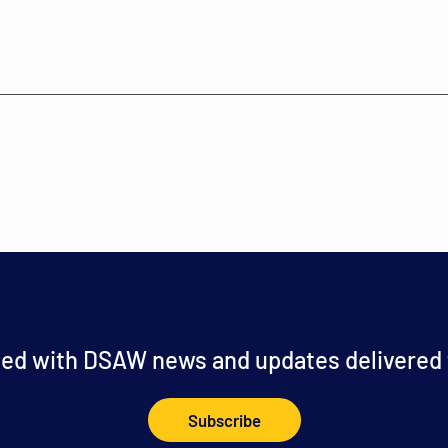
ed with DSAW news and updates delivered t
Subscribe