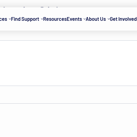
rie de Chien
ces
Find Support
Resources
Events
About Us
Get Involved