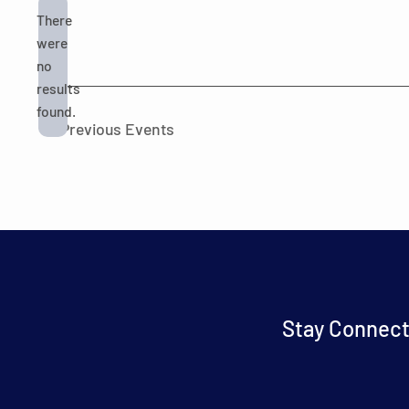
There
were
no
Notice
results
found.
Previous
Events
Stay Connect