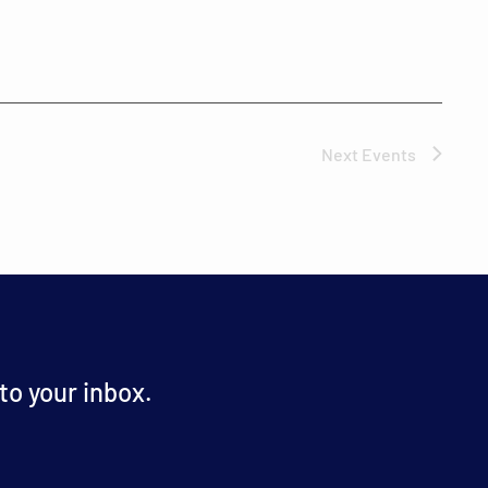
Next
Events
o your inbox.