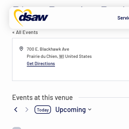
Skip to content
Pizza Ranch – Prai
Servi
« All Events
Address
700 E. Blackhawk Ave
Prairie du Chien
,
WI
United States
Get Directions
Events at this venue
Upcoming
Today
Select
date.