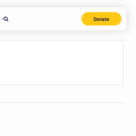
Donate
Search