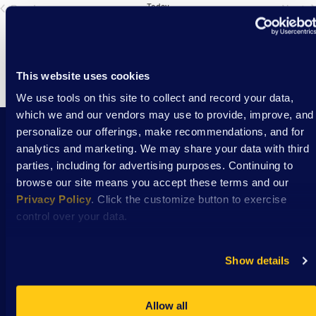
Previous
Today
Next
Events
Eve
This website uses cookies
We use tools on this site to collect and record your data,
which we and our vendors may use to provide, improve, and
personalize our offerings, make recommendations, and for
analytics and marketing. We may share your data with third
Stay Connected with DSAW news and updates
parties, including for advertising purposes. Continuing to
delivered to your inbox.
browse our site means you accept these terms and our
Privacy Policy
. Click the customize button to exercise
control over your data.
Subscribe
Show details
Allow all