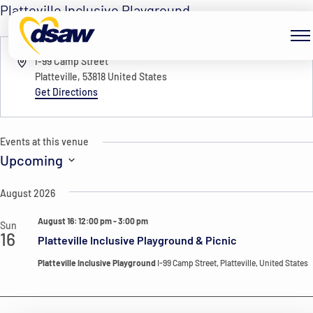
Skip to content
Platteville Inclusive Playground
« All Events
Address
I-99 Camp Street
Platteville
,
53818
United States
Get Directions
Events at this venue
Upcoming
Select
August 2026
date.
August 16: 12:00 pm
-
3:00 pm
Sun
16
Platteville Inclusive Playground & Picnic
Platteville Inclusive Playground
I-99 Camp Street, Platteville, United States