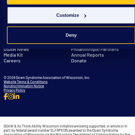
Customize
Deny
Get in Touch
Leadership
DSAW News
Philanthropic Partners
Media Kit
Annual Reports
Careers
Donate
© 2026 Down Syndrome Association of Wisconsin, Inc.
Website Terms & Conditions
Nondiscrimination Notice
Privacy Policy
DSAW & its Think Ability Wisconsin initiative are being supported, in whole or in
part, by federal award number SLFRP0135 awarded to the Down Syndrome
Association of Wisconsin via the Wisconsin Department of Administration by the