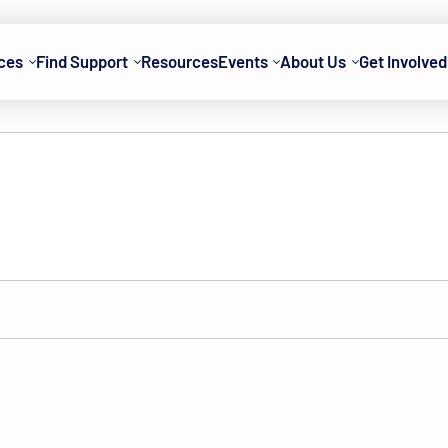
ces
Find Support
Resources
Events
About Us
Get Involved