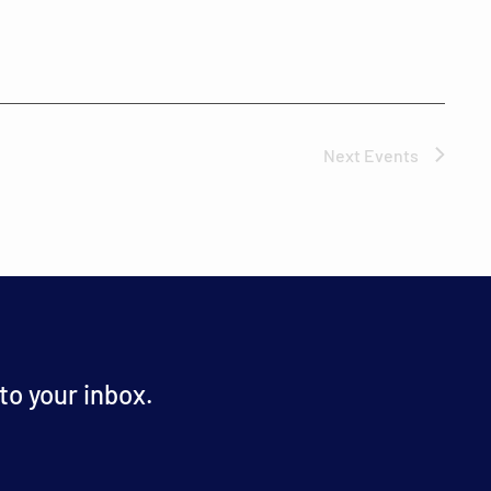
Next
Events
o your inbox.