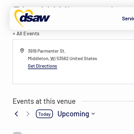
Skip to content
PlayN Wisconsin
Servi
« All Events
Address
3919 Parmenter St.
Middleton
,
WI
53562
United States
Get Directions
Events at this venue
Upcoming
Today
Select
date.