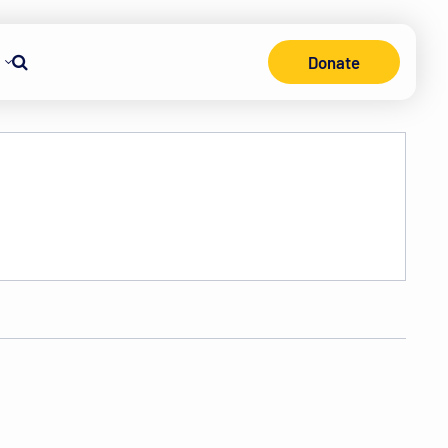
Donate
Search