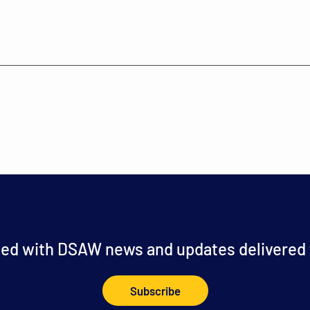
ed with DSAW news and updates delivered t
Subscribe