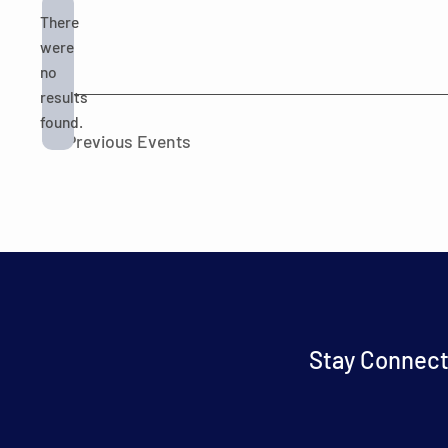
There
were
no
Notice
results
found.
Previous
Events
Stay Connect