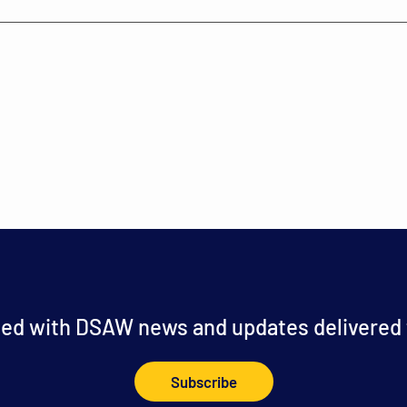
ed with DSAW news and updates delivered t
Subscribe