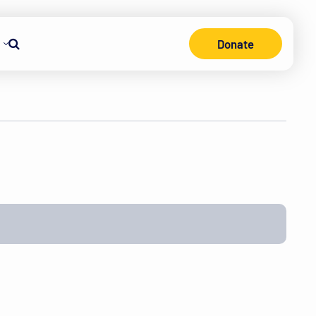
Donate
Search