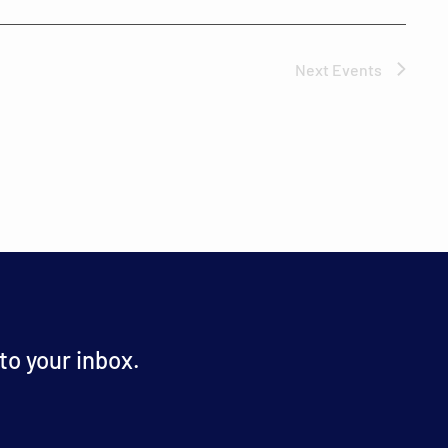
Next
Events
o your inbox.