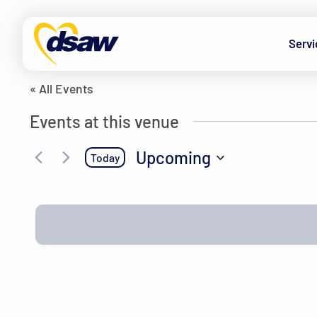
Skip to content
The Brown’s house
Servi
« All Events
Events at this venue
Upcoming
Today
Select
date.