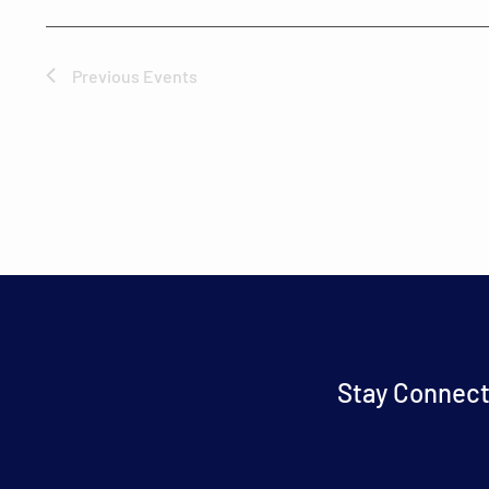
Previous
Events
Stay Connect