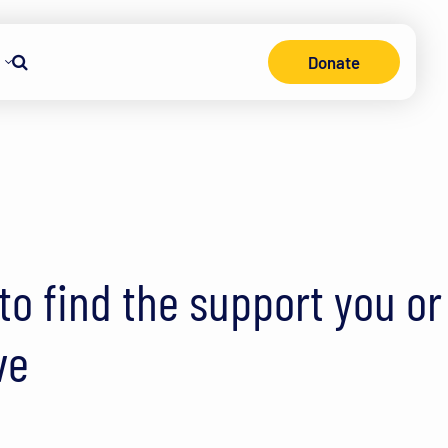
Donate
Search
o find the support you or
ve