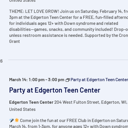
THEME: LET LOVE GROW! Join us on Saturday, February 14, fr
3pm at the Edgerton Teen Center for a FREE, fun-filled aftern
for individuals ages 12+ with Down syndrome and related
disabilities—games, snacks, and community included! Drop-o
unless restroom assistance is needed. Supported by the Cron
Grant
26
March 14: 1:00 pm
-
3:00 pm
Party at Edgerton Teen Cente
Party at Edgerton Teen Center
Edgerton Teen Center
204 West Fulton Street, Edgerton, WI,
United States
Come join the fun at our FREE Club in Edgerton on Satur
March 14, from 1-3pm, for anyone ages 12+ with Down syndro