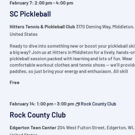
February 7: 2:00 pm
-
4:00 pm
SC Pickleball
Hitters Tennis & Pickleball Club
3170 Deming Way, Middleton,
United States
Ready to dive into something new or boost your pickleball skil
a big way? Join us at Hitters in Middleton for a lively, hands-o
pickleball session packed with learning and lots of fun. Wear
comfortable workout clothes and tennis shoes — we’ll provid
paddles, so just bring your energy and enthusiasm. All skill
Free
February 14: 1:00 pm
-
3:00 pm
Rock County Club
Rock County Club
Edgerton Teen Center
204 West Fulton Street, Edgerton, WI,
United States