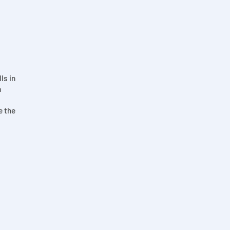
ls in
n
e the