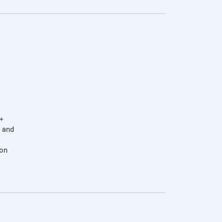
2+
, and
on