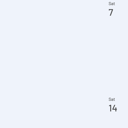
the
Sat
7
filtered
results.
Sat
14