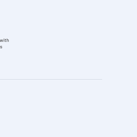
 with
is