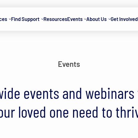
ces
Find Support
Resources
Events
About Us
Get Involved
Events
ide events and webinars t
our loved one need to thri