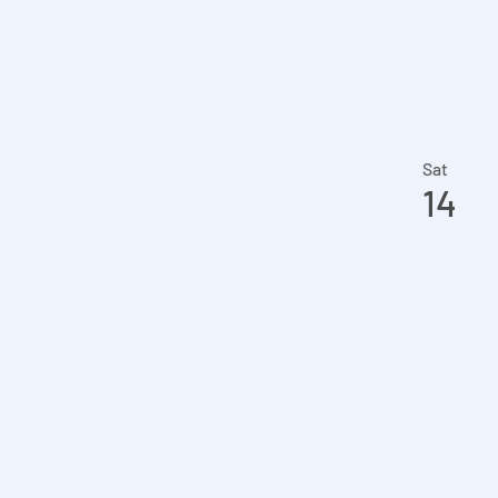
Sat
14