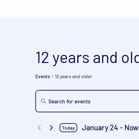
12 years and ol
Events
12 years and older
Events
Events
Enter
Keyword.
Search
Search
and
for
January 24
 - 
Now
Today
Events
Views
Select
by