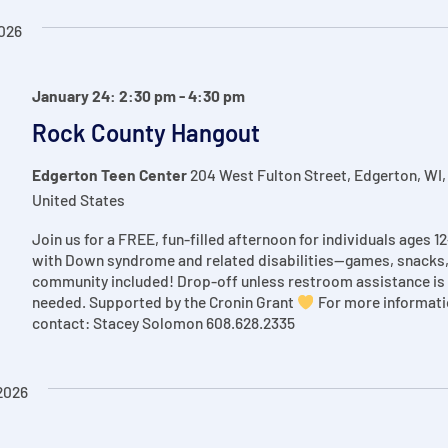
026
January 24: 2:30 pm
-
4:30 pm
Rock County Hangout
Edgerton Teen Center
204 West Fulton Street, Edgerton, WI,
United States
Join us for a FREE, fun-filled afternoon for individuals ages 1
with Down syndrome and related disabilities—games, snacks
community included! Drop-off unless restroom assistance is
needed. Supported by the Cronin Grant
For more informati
contact: Stacey Solomon 608.628.2335
2026