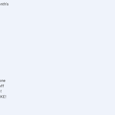
onth’s
one
off
!
OKE!