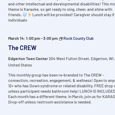
and other intellectual and developmental disabilities! This m
theme is Karaoke, so get ready to sing, cheer, and shine with
friends.
Lunch will be provided! Caregiver should stay if
individuals
March 14: 1:00 pm
-
3:00 pm
Rock County Club
The CREW
Edgerton Teen Center
204 West Fulton Street, Edgerton, WI,
United States
This monthly group has been re-branded to The CREW -
connection, recreation, engagement, & wellness! Open to any
12+ who has Down syndrome or related disability. FREE drop 
unless participant needs bathroom help! LUNCH IS INCLUDED
Each month has a different theme. In March, join us for KARA
Drop-off unless restroom assistance is needed.