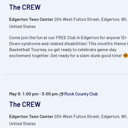
The CREW
Edgerton Teen Center
204 West Fulton Street, Edgerton, WI,
United States
Come join the fun at our FREE Club in Edgerton for anyone 12+
Down syndrome and related disabilities! This month’s theme 
Basketball Tourney, so get ready to celebrate game-day
excitement together. Get ready for a slam-dunk good time!
May 9: 1:00 pm
-
3:00 pm
Rock County Club
The CREW
Edgerton Teen Center
204 West Fulton Street, Edgerton, WI,
United States