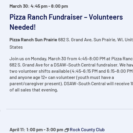
March 30: 4:45 pm
-
8:00 pm
Pizza Ranch Fundraiser – Volunteers
Needed!
Pizza Ranch Sun Prairie
682 S. Grand Ave, Sun Prairie, WI, Uni
States
Join us on Monday, March 30 from 4:45–8:00 PM at Pizza Ranc
682 S. Grand Ave for a DSAW–South Central fundraiser. We ha
two volunteer shifts available (4:45–6:15 PM and 6:15–8:00 PM
and anyone age 12+ can volunteer (youth must have a
parent/caregiver present). DSAW–South Central will receive 
of all sales that evening,
6
April 11: 1:00 pm
-
3:00 pm
Rock County Club