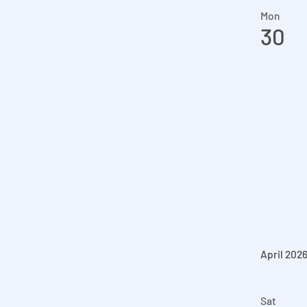
Mon
30
April 202
Sat