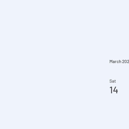
March 20
Sat
14