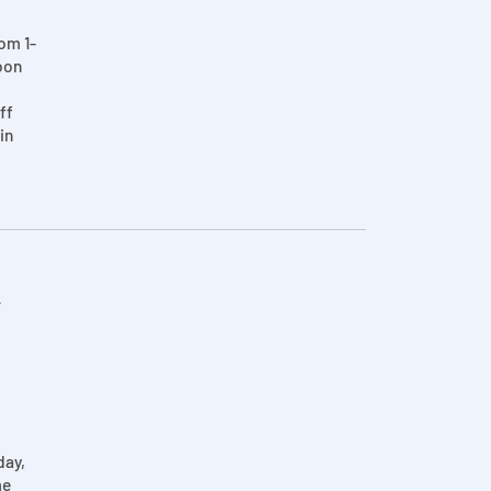
om 1-
oon
ff
in
r
day,
me