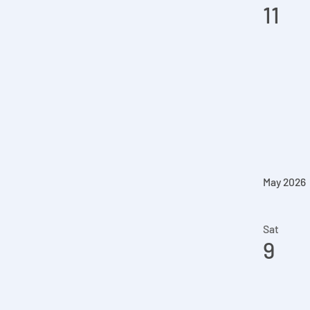
11
May 2026
Sat
9