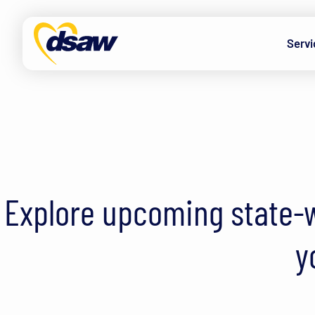
Skip to content
Servi
Explore upcoming state-w
y